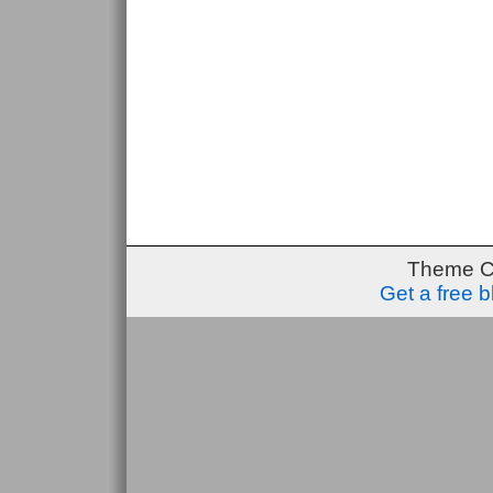
Theme C
Get a free 