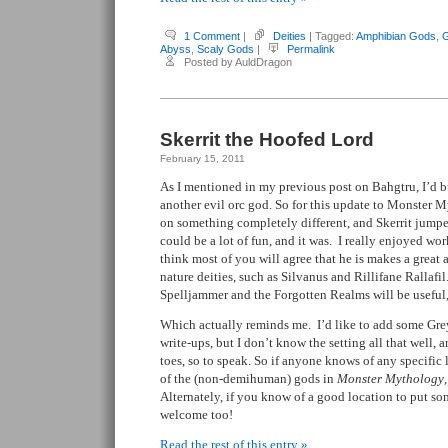
1 Comment
|
Deities
| Tagged:
Amphibian Gods
,
G
Abyss
,
Scaly Gods
|
Permalink
Posted by AuldDragon
Skerrit the Hoofed Lord
February 15, 2011
As I mentioned in my previous post on Bahgtru, I’d b
another evil orc god. So for this update to Monster 
on something completely different, and Skerrit jumpe
could be a lot of fun, and it was. I really enjoyed wor
think most of you will agree that he is makes a great a
nature deities, such as Silvanus and Rillifane Rallafi
Spelljammer and the Forgotten Realms will be useful,
Which actually reminds me. I’d like to add some Gre
write-ups, but I don’t know the setting all that well, 
toes, so to speak. So if anyone knows of any specific 
of the (non-demihuman) gods in
Monster Mythology
Alternately, if you know of a good location to put s
welcome too!
Read the rest of this entry »