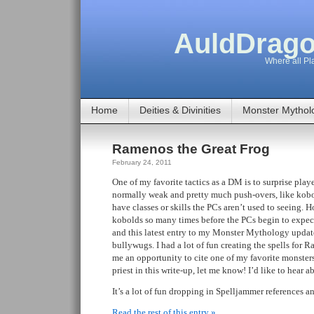
AuldDrago
Where all Pla
Home
Deities & Divinities
Monster Mythol
Ramenos the Great Frog
February 24, 2011
One of my favorite tactics as a DM is to surprise playe
normally weak and pretty much push-overs, like kobo
have classes or skills the PCs aren’t used to seeing. 
kobolds so many times before the PCs begin to expect 
and this latest entry to my Monster Mythology update 
bullywugs. I had a lot of fun creating the spells for R
me an opportunity to cite one of my favorite monsters
priest in this write-up, let me know! I’d like to hear 
It’s a lot of fun dropping in Spelljammer references a
Read the rest of this entry »