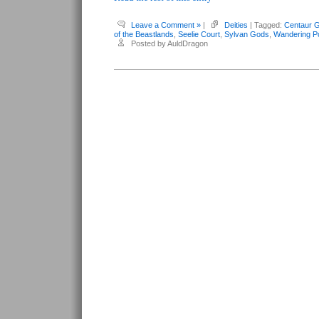
Leave a Comment »
|
Deities
| Tagged:
Centaur 
of the Beastlands
,
Seelie Court
,
Sylvan Gods
,
Wandering P
Posted by AuldDragon