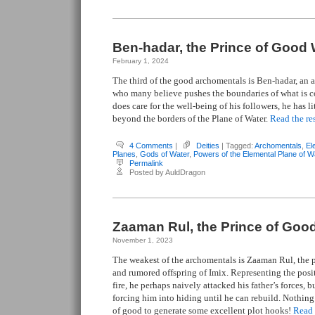
Ben-hadar, the Prince of Good 
February 1, 2024
The third of the good archomentals is Ben-hadar, an a
who many believe pushes the boundaries of what is 
does care for the well-being of his followers, he has l
beyond the borders of the Plane of Water.
Read the res
4 Comments
|
Deities
| Tagged:
Archomentals
,
El
Planes
,
Gods of Water
,
Powers of the Elemental Plane of W
Permalink
Posted by AuldDragon
Zaaman Rul, the Prince of Good
November 1, 2023
The weakest of the archomentals is Zaaman Rul, the pr
and rumored offspring of Imix. Representing the posit
fire, he perhaps naively attacked his father’s forces, b
forcing him into hiding until he can rebuild. Nothing
of good to generate some excellent plot hooks!
Read t