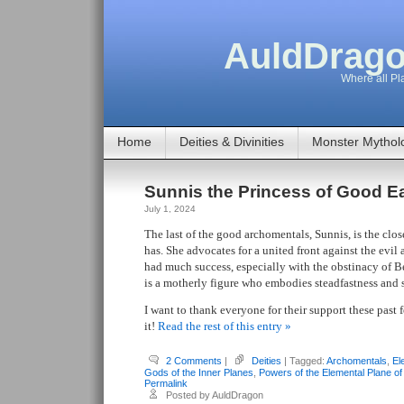
AuldDrago
Where all Pla
Home
Deities & Divinities
Monster Mythol
Sunnis the Princess of Good E
July 1, 2024
The last of the good archomentals, Sunnis, is the clos
has. She advocates for a united front against the evil
had much success, especially with the obstinacy of Be
is a motherly figure who embodies steadfastness and 
I want to thank everyone for their support these past 
it!
Read the rest of this entry »
2 Comments
|
Deities
| Tagged:
Archomentals
,
El
Gods of the Inner Planes
,
Powers of the Elemental Plane of
Permalink
Posted by AuldDragon