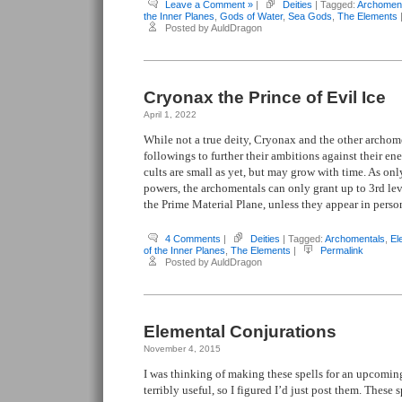
Leave a Comment »
|
Deities
| Tagged:
Archomen
the Inner Planes
,
Gods of Water
,
Sea Gods
,
The Elements
Posted by AuldDragon
Cryonax the Prince of Evil Ice
April 1, 2022
While not a true deity, Cryonax and the other archome
followings to further their ambitions against their en
cults are small as yet, but may grow with time. As on
powers, the archomentals can only grant up to 3rd leve
the Prime Material Plane, unless they appear in perso
4 Comments
|
Deities
| Tagged:
Archomentals
,
El
of the Inner Planes
,
The Elements
|
Permalink
Posted by AuldDragon
Elemental Conjurations
November 4, 2015
I was thinking of making these spells for an upcoming
terribly useful, so I figured I’d just post them. These s