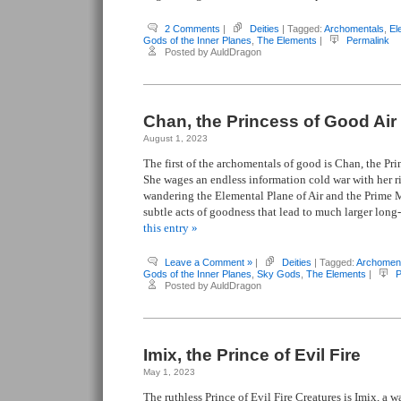
2 Comments
|
Deities
| Tagged:
Archomentals
,
El
Gods of the Inner Planes
,
The Elements
|
Permalink
Posted by AuldDragon
Chan, the Princess of Good Air
August 1, 2023
The first of the archomentals of good is Chan, the Pri
She wages an endless information cold war with her 
wandering the Elemental Plane of Air and the Prime 
subtle acts of goodness that lead to much larger long-
this entry »
Leave a Comment »
|
Deities
| Tagged:
Archomen
Gods of the Inner Planes
,
Sky Gods
,
The Elements
|
P
Posted by AuldDragon
Imix, the Prince of Evil Fire
May 1, 2023
The ruthless Prince of Evil Fire Creatures is Imix, a 