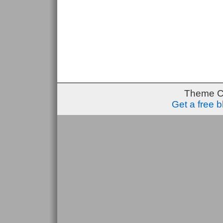
Theme C
Get a free 