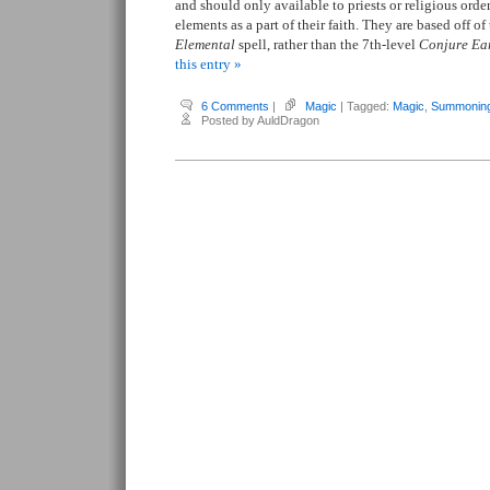
and should only available to priests or religious ord
elements as a part of their faith. They are based off of
Elemental
spell, rather than the 7th-level
Conjure Ea
this entry »
6 Comments
|
Magic
| Tagged:
Magic
,
Summonin
Posted by AuldDragon