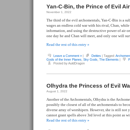
Yan-C-Bin, the Prince of Evil Air
November 1, 2022
The third of the evil archomentals, Yan-C-Bin is a su
wages an endless cold war with his rival, Chan, while
information, and using the destructive power of air on 
one day he and Chan will meet, and only one will sur
Read the rest of this entry »
Leave a Comment »
|
Deities
| Tagged:
Archomen
Gods of the Inner Planes
,
Sky Gods
,
The Elements
|
P
Posted by AuldDragon
Olhydra the Princess of Evil Wa
August 1, 2022
Another of the Archomentals, Olhydra is the Archomen
possibly the closest of all of the archomentals to bec
diverse array of worshipers. However, she is still not 
cannot grant spells above 3rd level at this point as w
Read the rest of this entry »