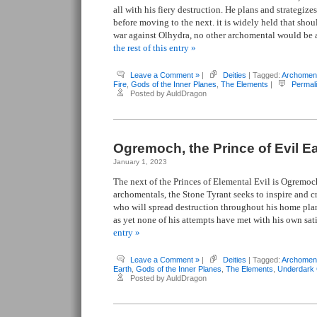
all with his fiery destruction. He plans and strategize
before moving to the next. it is widely held that shou
war against Olhydra, no other archomental would be 
the rest of this entry »
Leave a Comment »
|
Deities
| Tagged:
Archomen
Fire
,
Gods of the Inner Planes
,
The Elements
|
Permal
Posted by AuldDragon
Ogremoch, the Prince of Evil E
January 1, 2023
The next of the Princes of Elemental Evil is Ogremoch.
archomentals, the Stone Tyrant seeks to inspire and cr
who will spread destruction throughout his home pla
as yet none of his attempts have met with his own sat
entry »
Leave a Comment »
|
Deities
| Tagged:
Archomen
Earth
,
Gods of the Inner Planes
,
The Elements
,
Underdark
Posted by AuldDragon