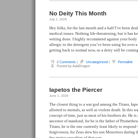
No Deity This Month
July 1, 2026
Hey folks, for the last month and a half I’ve been de
medical issues. Nothing life-threatening, but it has 
writing done. I highly recommend against your body
allergic to the detergent you’ve been using for over 
getting back to normal now, so a deity will be comin
2 Comments
|
Uncategorized
|
Permalink
Posted by AuldDragon
Iapetos the Piercer
June 1, 2026
The closest thing to a war god among the Titans, Iape
allotted to mortals, as well as violent death. In this w
concept of time, just as most of his brothers do. He is 
ancestor of mankind, for he is the father of Promethe
Titans, he is the one currently least likely to respond 
forgiveness, for Zeus slew his son Menoitios during 
few major casualties of that war.