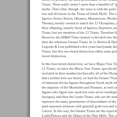
Titans. There really weren’t more than a handful of “
myths. That’s fine, though; the issue is with the gods
two soft divisions in the Titans of Greek Myth: The 
Iapetos, Koios, Krieos, Okeanos, Mnemosyne, Phoibe,
Themis), mostly created to match the 12 Olympians, a
their offspring, namely those of Iapetos, Hyperion, a
Titans, but not members of the 12 Titans. Therefore t
However, the AD&D Titan creature is divided into the
then the nebulous Greater Titans. In 1e Deities & De
Legends & Lore published a few years later) made the
Titans, but this two-tiered distinction offers some pro
tiered distinction.
In this four-tiered distinction, we have Major True Tit
12 Titans; we have the Minor True Titans, specificall
included in their number (technically all of the Olymp
that’s neither here nor there); we had the Greater Tita
of immortal divine figures throughout Greek myth who
the majority of the Okeanides and Potamoi, as well as
figures who figure into myth but were never worshipe
lineages), and then the Lesser Titans, who are the s
represent the many generations of descendants of th
(and represent relations with giantish gods too) and
Carceri. In this way, the Greater Titans are the equiv
Lords/Princes and the Dukes of the Nine Hells. This 