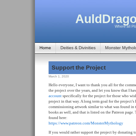
AuldDrago
Where all Pla
Home
Deities & Divinities
Monster Mythol
Support the Project
March 1, 2020
Hello everyone, I want to thank you all for the com
the project over the years, and let you know that I h
account
specifically for the project for those who wis
project in that way. A long term goal for the project’s 
commissioning artwork similar to what was found in th
books as well, and that is listed on the Patreon page
found here:
https://www.patreon.com/MonsterMythology
If you would rather support the project by donating 