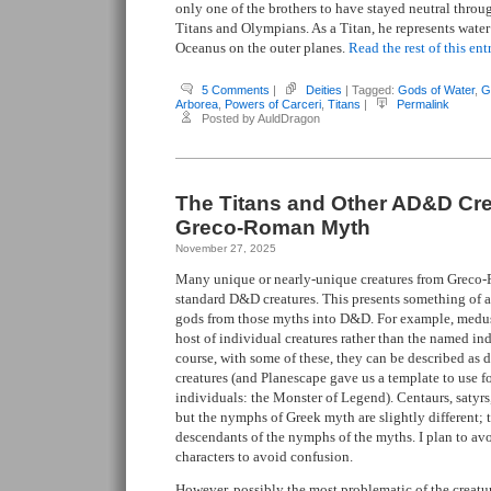
only one of the brothers to have stayed neutral throug
Titans and Olympians. As a Titan, he represents water
Oceanus on the outer planes.
Read the rest of this ent
5 Comments
|
Deities
| Tagged:
Gods of Water
,
G
Arborea
,
Powers of Carceri
,
Titans
|
Permalink
Posted by AuldDragon
The Titans and Other AD&D Cr
Greco-Roman Myth
November 27, 2025
Many unique or nearly-unique creatures from Grec
standard D&D creatures. This presents something of 
gods from those myths into D&D. For example, medus
host of individual creatures rather than the named in
course, with some of these, they can be described as 
creatures (and Planescape gave us a template to use 
individuals: the Monster of Legend). Centaurs, satyrs, 
but the nymphs of Greek myth are slightly different; t
descendants of the nymphs of the myths. I plan to avo
characters to avoid confusion.
However, possibly the most problematic of the creatu