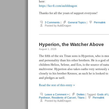
here:
https://ko-fi.com/aulddragon
Thanks for all the years of support everyone!
3 Comments
|
General Topics
|
Permalink
Posted by AuldDragon
Hyperion, the Watcher Above
August 1, 2026
The fifth of the six Titan sons is Hyperion, who is m
and personality than his other brothers. He is a god of
children Helios, Selene, and Eos, is the source of natu
multiverse. Hyperion also takes oaths very seriously 
closely to his brother Kronos; as such he is looked t
and pledges as well.
Read the rest of this entry »
Leave a Comment »
|
Deities
| Tagged:
Gods of L
Pantheon
,
Residents of Carceri
,
Titans
|
Permalink
Posted by AuldDragon