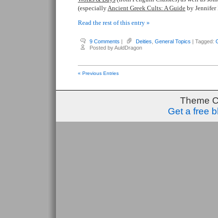
(especially
Ancient Greek Cults: A Guide
by Jennifer 
Read the rest of this entry »
9 Comments
|
Deities
,
General Topics
| Tagged:
Posted by AuldDragon
« Previous Entries
Theme C
Get a free 