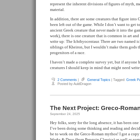
represent the inherent divisions of figures of myth,
material.
In addition, there are some creatures that figure into 
been left out of the game. While I don’t want to get t
ancient Greek creature that never made it into the g
work), there is one creature that is common in art and 
write up: The Ichthyocentaur. There are two named i
siblings of Kheiron, but I wouldn’t make them gods t
progenitors of a race.
I haven’t made a complete survey yet, but if anyone 
creatures I should keep in mind that might need writeu
2 Comments
|
General Topics
| Tagged:
Greek P
Posted by AuldDragon
The Next Project: Greco-Roma
September 24, 2025
Hey folks, sorry for the long absence, it has been on
I’ve been doing some thinking and reading and decid
be to work on the Greco-Roman mythos! I got a copy
Works & Days
(from Penguin Classics) as well as som