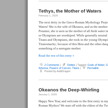
Tethys, the Mother of Waters
February 1, 2026
The next deity in the Greco-Roman Mythology Project
Waters! She is the wife of Okeanos, and as the mothe
Potamoi, she is seen as the mother of all fresh water 
or Olympians are worshiped. While generally neutral 
Titans and Olympians, she took in the young Olymp
Titanomachy; because of this Hera and the other daug
something of a surrogate mother.
Read the rest of this entry »
2 Comments
|
Deities
| Tagged:
Gods of Water
,
G
Arborea
,
Powers of Carceri
,
Titans
|
Permalink
Posted by AuldDragon
Okeanos the Deep-Whirling
January 1, 2026
Happy New Year, and welcome to the first entry in my
Roman Mythos! We start off with the eldest of the Tw