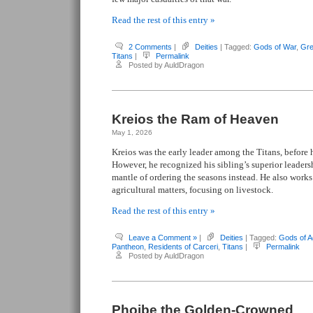
Read the rest of this entry »
2 Comments
|
Deities
| Tagged:
Gods of War
,
Gre
Titans
|
Permalink
Posted by AuldDragon
Kreios the Ram of Heaven
May 1, 2026
Kreios was the early leader among the Titans, before 
However, he recognized his sibling’s superior leaders
mantle of ordering the seasons instead. He also work
agricultural matters, focusing on livestock.
Read the rest of this entry »
Leave a Comment »
|
Deities
| Tagged:
Gods of Ag
Pantheon
,
Residents of Carceri
,
Titans
|
Permalink
Posted by AuldDragon
Phoibe the Golden-Crowned