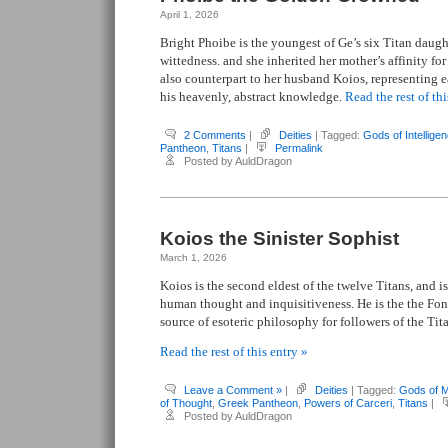
April 1, 2026
Bright Phoibe is the youngest of Ge’s six Titan daugh
wittedness. and she inherited her mother’s affinity fo
also counterpart to her husband Koios, representing e
his heavenly, abstract knowledge.
Read the rest of thi
2 Comments
|
Deities
| Tagged:
Gods of Intellige
Pantheon
,
Titans
|
Permalink
Posted by AuldDragon
Koios the Sinister Sophist
March 1, 2026
Koios is the second eldest of the twelve Titans, and is
human thought and inquisitiveness. He is the the Fo
source of esoteric philosophy for followers of the Tit
Read the rest of this entry »
Leave a Comment »
|
Deities
| Tagged:
Gods of 
of Thought
,
Greek Pantheon
,
Powers of Carceri
,
Titans
|
Posted by AuldDragon