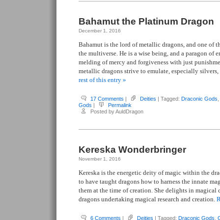
Bahamut the Platinum Dragon
December 1, 2016
Bahamut is the lord of metallic dragons, and one of th
the multiverse. He is a wise being, and a paragon of e
melding of mercy and forgiveness with just punishme
metallic dragons strive to emulate, especially silvers
rest of this entry »
17 Comments
|
Deities
| Tagged:
Draconic Gods
Gods
|
Permalink
Posted by AuldDragon
Kereska Wonderbringer
November 1, 2016
Kereska is the energetic deity of magic within the dr
to have taught dragons how to harness the innate mag
them at the time of creation. She delights in magical 
dragons undertaking magical research and creation.
R
6 Comments
|
Deities
| Tagged:
Draconic Gods
,