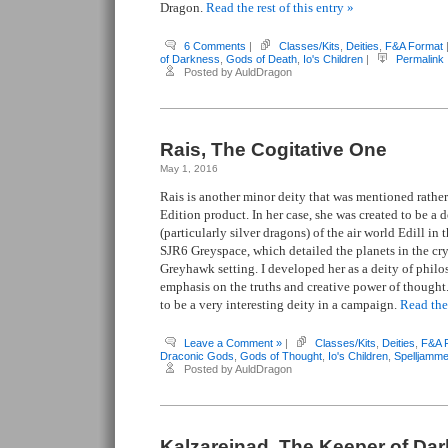
Dragon.
Read the rest of this entry »
6 Comments
|
Classes/Kits
,
Deities
,
F&A Format
of Darkness
,
Gods of Death
,
Io's Children
|
Permalink
Posted by AuldDragon
Rais, The Cogitative One
May 1, 2016
Rais is another minor deity that was mentioned rather 
Edition product. In her case, she was created to be a d
(particularly silver dragons) of the air world Edill i
SJR6 Greyspace, which detailed the planets in the cr
Greyhawk setting. I developed her as a deity of philo
emphasis on the truths and creative power of thought
to be a very interesting deity in a campaign.
Read the 
Leave a Comment »
|
Classes/Kits
,
Deities
,
F&A 
Draconic Gods
,
Gods of Thought
,
Io's Children
,
Spelljamme
Posted by AuldDragon
Kalzareinad, The Keeper of Da