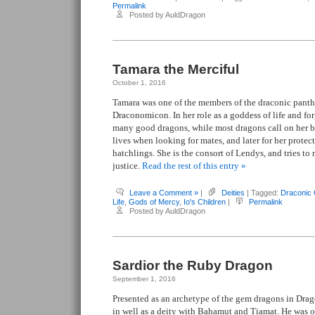
Permalink
Posted by AuldDragon
Tamara the Merciful
October 1, 2016
Tamara was one of the members of the draconic pant
Draconomicon. In her role as a goddess of life and for
many good dragons, while most dragons call on her bl
lives when looking for mates, and later for her protec
hatchlings. She is the consort of Lendys, and tries to
justice.
Read the rest of this entry »
Leave a Comment »
|
Deities
| Tagged:
Draconic
Life
,
Gods of Mercy
,
Io's Children
|
Permalink
Posted by AuldDragon
Sardior the Ruby Dragon
September 1, 2016
Presented as an archetype of the gem dragons in Drag
in well as a deity with Bahamut and Tiamat. He was 