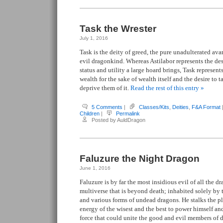
Task the Wrester
July 1, 2016
Task is the deity of greed, the pure unadulterated avar
evil dragonkind. Whereas Astilabor represents the desi
status and utility a large hoard brings, Task represent
wealth for the sake of wealth itself and the desire to 
deprive them of it.
Read the rest of this entry »
5 Comments
|
Classes/Kits
,
Deities
,
F&A Format
Children
|
Permalink
Posted by AuldDragon
Faluzure the Night Dragon
June 1, 2016
Faluzure is by far the most insidious evil of all the d
multiverse that is beyond death; inhabited solely by
and various forms of undead dragons. He stalks the pla
energy of the wisest and the best to power himself and
force that could unite the good and evil members of d