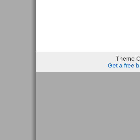
Theme C
Get a free 