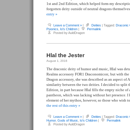
1st and 2nd Edition, which helped form my descripti
forgotten deity outside of neutral dragons themselve
entry »
Leave a Comment »
|
Deities
| Tagged:
Draconic
Psionics
,
Io's Children
|
Permalink
Posted by AuldDragon
Hlal the Jester
August 1, 2016
The draconic deity of humor and music, Hlal was detai
Realms accessory FOR1 Draconomicon; but with the r
Dragon accessory, she was described as an aspect of A
similarity between the two deities. I decided to split
Edition, in part because Hlal fills the empty niche o
pantheon, which was lacking without her presence. I k
element of her mythos, however, so those who wish t
the rest of this entry »
Leave a Comment »
|
Deities
| Tagged:
Draconic
Humor
,
Gods of Music
,
Io's Children
|
Permalink
Posted by AuldDragon