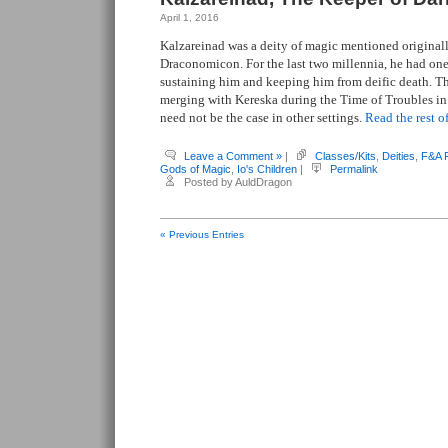
April 1, 2016
Kalzareinad was a deity of magic mentioned original
Draconomicon. For the last two millennia, he had on
sustaining him and keeping him from deific death. T
merging with Kereska during the Time of Troubles in
need not be the case in other settings.
Read the rest of
Leave a Comment »
|
Classes/Kits
,
Deities
,
F&A 
Gods of Magic
,
Io's Children
|
Permalink
Posted by AuldDragon
« Previous Entries