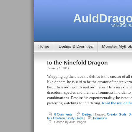
AuldDrago
Where all Pla
Home
Deities & Divinities
Monster Mythol
Io the Ninefold Dragon
January 1, 2017
Wrapping up the draconic deities is the creator of al
like Annam, he is said to be the creator of the univers
built their own worlds and own races. He is an experi
dracoform species and their environments in order t
combinations. Despite his experimentality, he is not a 
preferring watching to interfering.
Read the rest of th
8 Comments
|
Deities
| Tagged:
Creator Gods
,
Dr
Io's Children
,
Scaly Gods
|
Permalink
Posted by AuldDragon