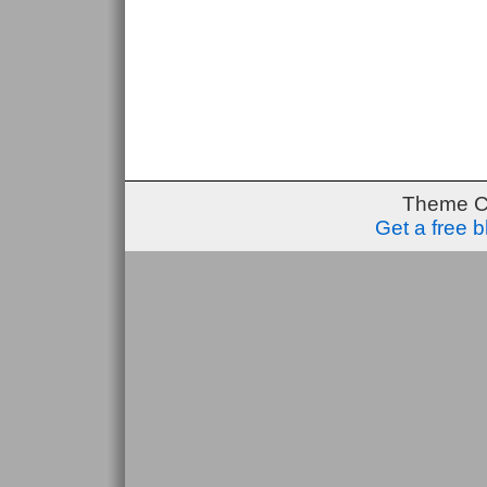
Theme C
Get a free 