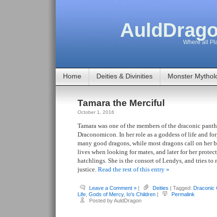
AuldDrago
Where all Pla
Home
Deities & Divinities
Monster Mythol
Tamara the Merciful
October 1, 2016
Tamara was one of the members of the draconic pant
Draconomicon. In her role as a goddess of life and for
many good dragons, while most dragons call on her bl
lives when looking for mates, and later for her protec
hatchlings. She is the consort of Lendys, and tries to
justice.
Read the rest of this entry »
Leave a Comment »
|
Deities
| Tagged:
Draconic
Life
,
Gods of Mercy
,
Io's Children
|
Permalink
Posted by AuldDragon