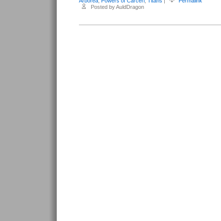
Arborea
,
Powers of Carceri
,
Titans
|
Permalink
Posted by AuldDragon