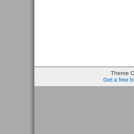
Theme C
Get a free 