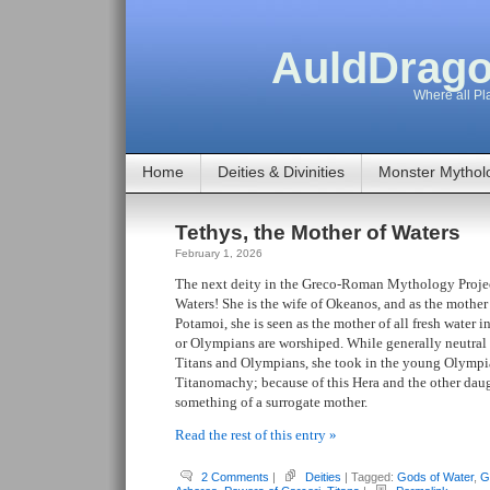
AuldDrago
Where all Pla
Home
Deities & Divinities
Monster Mythol
Tethys, the Mother of Waters
February 1, 2026
The next deity in the Greco-Roman Mythology Project
Waters! She is the wife of Okeanos, and as the mothe
Potamoi, she is seen as the mother of all fresh water 
or Olympians are worshiped. While generally neutral 
Titans and Olympians, she took in the young Olymp
Titanomachy; because of this Hera and the other daug
something of a surrogate mother.
Read the rest of this entry »
2 Comments
|
Deities
| Tagged:
Gods of Water
,
G