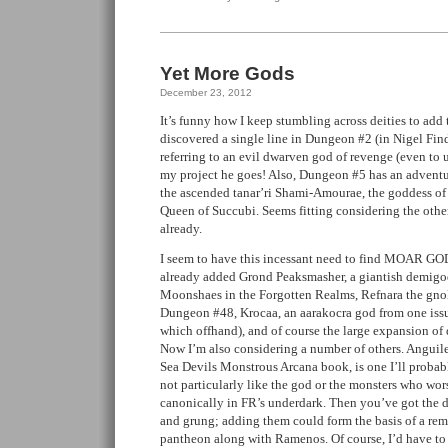
Yet More Gods
December 23, 2012
It’s funny how I keep stumbling across deities to add t
discovered a single line in Dungeon #2 (in Nigel Fin
referring to an evil dwarven god of revenge (even to 
my project he goes! Also, Dungeon #5 has an adventu
the ascended tanar’ri Shami-Amourae, the goddess of
Queen of Succubi. Seems fitting considering the othe
already.
I seem to have this incessant need to find MOAR GODS
already added Grond Peaksmasher, a giantish demigod
Moonshaes in the Forgotten Realms, Refnara the gnol
Dungeon #48, Krocaa, an aarakocra god from one issu
which offhand), and of course the large expansion of
Now I’m also considering a number of others. Anguile
Sea Devils Monstrous Arcana book, is one I’ll probab
not particularly like the god or the monsters who wor
canonically in FR’s underdark. Then you’ve got the d
and grung; adding them could form the basis of a re
pantheon along with Ramenos. Of course, I’d have to