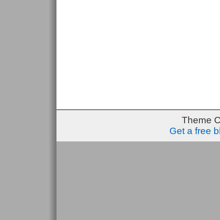
Theme C
Get a free 