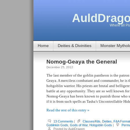
AuldDrago
Where all Pla
Home
Deities & Divinities
Monster Mythol
Nomog-Geaya the General
December 25, 2012
The last member of the goblin pantheon is the patro
Geaya. A merciless combatant and commander, he is th
hobgoblin warrior. His priests are brutal and belligere
battle at any opportunity. They are so well known for t
Nomog-Geaya has been known to punish those who s
if it is from such spells as Tasha’s Uncontrollable Hi
Read the rest of this entry »
13 Comments
|
Classes/Kits
,
Deities
,
F&A Forma
Goblinkin Gods
,
Gods of War
,
Hobgoblin Gods
|
Perma
Posted by AuldDragon