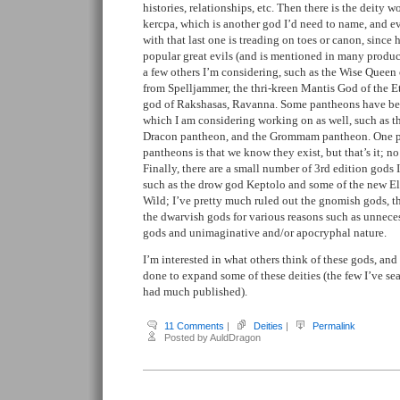
histories, relationships, etc. Then there is the deity 
kercpa, which is another god I’d need to name, and e
with that last one is treading on toes or canon, since
popular great evils (and is mentioned in many produc
a few others I’m considering, such as the Wise Queen o
from Spelljammer, the thri-kreen Mantis God of the E
god of Rakshasas, Ravanna. Some pantheons have be
which I am considering working on as well, such as t
Dracon pantheon, and the Grommam pantheon. One pr
pantheons is that we know they exist, but that’s it; no
Finally, there are a small number of 3rd edition gods I
such as the drow god Keptolo and some of the new El
Wild; I’ve pretty much ruled out the gnomish gods, th
the dwarvish gods for various reasons such as unneces
gods and unimaginative and/or apocryphal nature.
I’m interested in what others think of these gods, and
done to expand some of these deities (the few I’ve se
had much published).
11 Comments
|
Deities
|
Permalink
Posted by AuldDragon