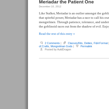
Meriadar the Patient One
December 10, 2012
Like Stalker, Meriadar is an outlier amongst the gobl
that spiteful power, Meriadar has a race to call his ow
mongrelmen. Through patience, tolerance, and unders
the goblinoid races out from the shadow of evil. Enjo
Read the rest of this entry »
2 Comments
|
Classes/Kits
,
Deities
,
F&A Format
of Crafts
,
Mongrelman Gods
|
Permalink
Posted by AuldDragon