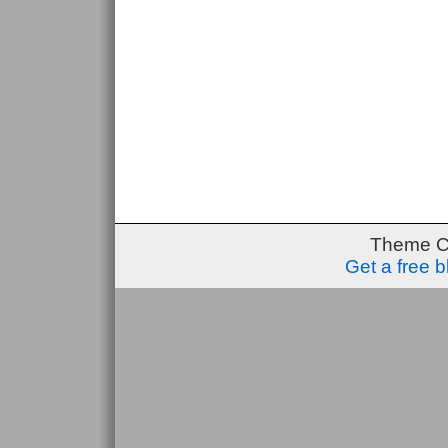
Theme C
Get a free 