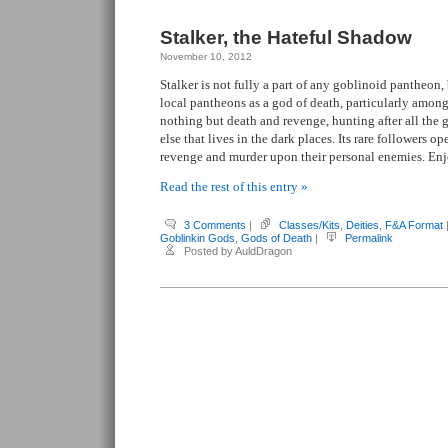
Stalker, the Hateful Shadow
November 10, 2012
Stalker is not fully a part of any goblinoid pantheon,
local pantheons as a god of death, particularly amongs
nothing but death and revenge, hunting after all the
else that lives in the dark places. Its rare followers op
revenge and murder upon their personal enemies. En
Read the rest of this entry »
3 Comments
|
Classes/Kits
,
Deities
,
F&A Format
Goblinkin Gods
,
Gods of Death
|
Permalink
Posted by AuldDragon