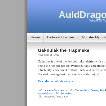
AuldDrago
Where all Pla
Home
Deities & Divinities
Monster Mythol
Gaknulak the Trapmaker
November 25, 2012
Gaknulak is one of the few goblinkin deities with a p
being the kobold god of invention, traps, and protect
reluctantly subservient to Kurtulmak, and is frequent
ill-fated plots against the Gnomish gods. Enjoy!
Read the rest of this entry »
Leave a Comment »
|
Classes/Kits
,
Deities
,
F&A 
Kobold Gods
|
Permalink
Posted by AuldDragon