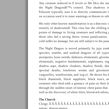
Any creature reduced to 0 levels or Hit Dice die 
the Night Dragonâ€™s control. This shadowy ma
Faluzure typically uses it to directly communicate t
on occasion used it to issue warnings or threats to ot
His only other known manifestation is as a draconic
entirely of shadowstuff. This claw has the chilling
points of damage to living creatures and inflicting 
those who fail a saving throw versus paralyzation
cold suffer no damage, but are still subject to the par
The Night Dragon is served primarily by juju zom
spectres, wraiths, and undead dragons of all types
aeserpents, bone weirds, darkness elementals, gloom
elementals, negative fundamentals, nightmares, nig
shadow asps, shadow cloakers, shadow fiends, sha
spectral deaths, tenebrous worms and gloomwi
vargouilles, wraithworms, and xeg-yi. He shows his 
black diamonds, black sapphires, black roses, 
creatures who died with a grimace of pain on their f
through the sudden onset of intense chest pains that 
well as the discovery of white lilies, blood-red rubies
The Church
Clergy:Â Â Â Â Â Â Â Â Â Â Â Â Â Â Â Â Â Â Â Â Â 
priests, dragon-mages