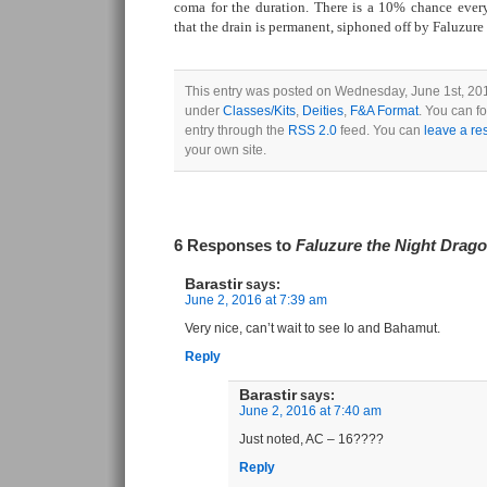
coma for the duration. There is a 10% chance every
that the drain is permanent, siphoned off by Faluzure
This entry was posted on Wednesday, June 1st, 2016
under
Classes/Kits
,
Deities
,
F&A Format
. You can f
entry through the
RSS 2.0
feed. You can
leave a r
your own site.
6 Responses to
Faluzure the Night Drag
Barastir
says:
June 2, 2016 at 7:39 am
Very nice, can’t wait to see Io and Bahamut.
Reply
Barastir
says:
June 2, 2016 at 7:40 am
Just noted, AC – 16????
Reply