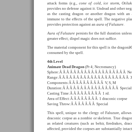
attack forms (e.g.,
cone of cold
,
ice storm
,
Otilu
provides no defense against it. Undead and other nega
as the casting dragon or another dragon with an
immune to the effects of the spell. The negative plan
provides protection against an
aura of Faluzure
.
Aura of Faluzure
persists for the full duration unle
greater effect; dispel magic does not suffice.
The material component for this spell is the dragon
consumed by the spell.
4th Level
Animate Dead Dragon
(Pr 4; Necromancy)
Sphere:Â Â Â Â Â Â Â Â Â Â Â Â Â Â Â Â Â Â Â Ne
Range:Â Â Â Â Â Â Â Â Â Â Â Â Â Â Â Â Â Â Â Â 3
Components:Â Â Â Â Â Â Â Â Â Â V, S, M
Duration:Â Â Â Â Â Â Â Â Â Â Â Â Â Â Â Â Special
Casting Time:Â Â Â Â Â Â Â Â Â 1 rd.
Area of Effect:Â Â Â Â Â Â Â Â 1 draconic corpse
Saving Throw:Â Â Â Â Â Â Â Special
This spell, unique to the clergy of Faluzure, allow
draconic corpse as a zombie or skeleton. True dragon
as related creatures (such as behir, firedrakes, dra
affected, provided the corpses are substantially inta