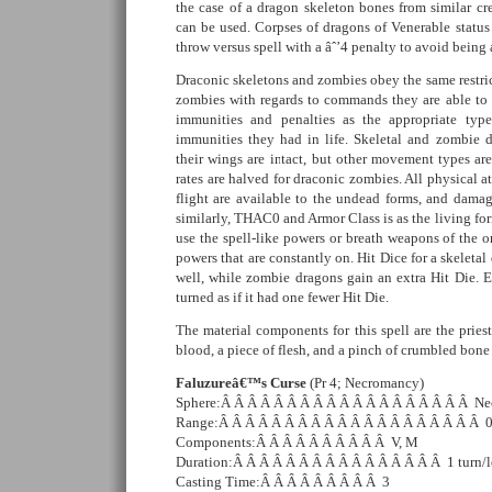
the case of a dragon skeleton bones from similar cre
can be used. Corpses of dragons of Venerable status
throw versus spell with a âˆ’4 penalty to avoid being
Draconic skeletons and zombies obey the same restri
zombies with regards to commands they are able to
immunities and penalties as the appropriate typ
immunities they had in life. Skeletal and zombie d
their wings are intact, but other movement types ar
rates are halved for draconic zombies. All physical a
flight are available to the undead forms, and damage
similarly, THAC0 and Armor Class is as the living fo
use the spell-like powers or breath weapons of the o
powers that are constantly on. Hit Dice for a skeletal 
well, while zombie dragons gain an extra Hit Die. 
turned as if it had one fewer Hit Die.
The material components for this spell are the prie
blood, a piece of flesh, and a pinch of crumbled bone
Faluzureâ€™s Curse
(Pr 4; Necromancy)
Sphere:Â Â Â Â Â Â Â Â Â Â Â Â Â Â Â Â Â Â Â Ne
Range:Â Â Â Â Â Â Â Â Â Â Â Â Â Â Â Â Â Â Â Â 
Components:Â Â Â Â Â Â Â Â Â Â V, M
Duration:Â Â Â Â Â Â Â Â Â Â Â Â Â Â Â Â 1 turn/l
Casting Time:Â Â Â Â Â Â Â Â Â 3