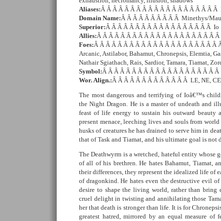
exhaustion, necromancy, illusion, shadows
Aliases:
Â Â Â Â Â Â Â Â Â Â Â Â Â Â Â Â Â Â Â Â F
Domain Name:
Â Â Â Â Â Â Â Â Â Â Minethys/Mau
Superior:
Â Â Â Â Â Â Â Â Â Â Â Â Â Â Â Â Â Â Io
Allies:
Â Â Â Â Â Â Â Â Â Â Â Â Â Â Â Â Â Â Â Â Â 
Foes:
Â Â Â Â Â Â Â Â Â Â Â Â Â Â Â Â Â Â Â Â Â Â
Arcanic, Astilabor, Bahamut, Chronepsis, Elemtia, Ga
Nathair Sgiathach, Rais, Sardior, Tamara, Tiamat, Zo
Symbol:
Â Â Â Â Â Â Â Â Â Â Â Â Â Â Â Â Â Â Â Â 
Wor. Align.:
Â Â Â Â Â Â Â Â Â Â Â Â Â LE, NE, CE
The most dangerous and terrifying of Ioâ€™s childr
the Night Dragon. He is a master of undeath and ill
feast of life energy to sustain his outward beauty 
present menace, leeching lives and souls from world 
husks of creatures he has drained to serve him in deat
that of Task and Tiamat, and his ultimate goal is not
The Deathwyrm is a wretched, hateful entity whose go
of all of his brethren. He hates Bahamut, Tiamat, an
their differences, they represent the idealized life of
of dragonkind. He hates even the destructive evil of 
desire to shape the living world, rather than bring
cruel delight in twisting and annihilating those Tam
her that death is stronger than life. It is for Chroneps
greatest hatred, mirrored by an equal measure of f