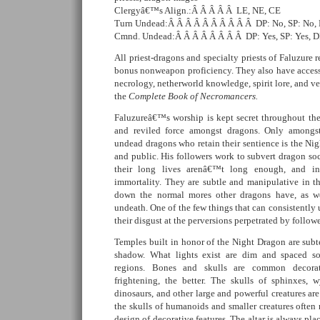
Clergyâ€™s Align.:Â Â Â Â Â LE, NE, CE
Turn Undead:Â Â Â Â Â Â Â Â Â Â DP: No, SP: No,
Cmnd. Undead:Â Â Â Â Â Â Â Â DP: Yes, SP: Yes, 
All priest-dragons and specialty priests of Faluzure r
bonus nonweapon proficiency. They also have access 
necrology, netherworld knowledge, spirit lore, and v
the
Complete Book of Necromancers.
Faluzureâ€™s worship is kept secret throughout the 
and reviled force amongst dragons. Only amongs
undead dragons who retain their sentience is the 
and public. His followers work to subvert dragon so
their long lives arenâ€™t long enough, and i
immortality. They are subtle and manipulative in th
down the normal mores other dragons have, as wel
undeath. One of the few things that can consistently 
their disgust at the perversions perpetrated by followe
Temples built in honor of the Night Dragon are subt
shadow. What lights exist are dim and spaced s
regions. Bones and skulls are common decorat
frightening, the better. The skulls of sphinxes, wy
dinosaurs, and other large and powerful creatures ar
the skulls of humanoids and smaller creatures often
design of decorative features. The altar is always pl