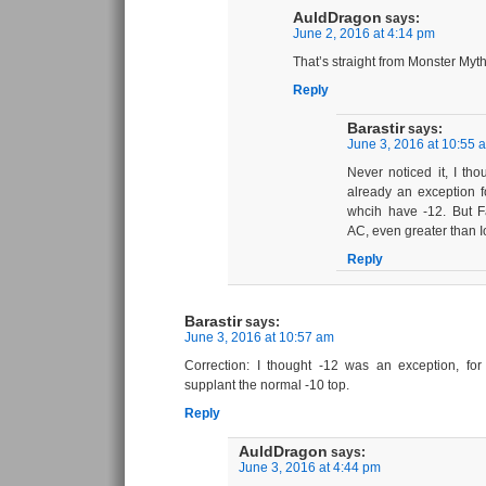
AuldDragon
says:
June 2, 2016 at 4:14 pm
That’s straight from Monster Myt
Reply
Barastir
says:
June 3, 2016 at 10:55 
Never noticed it, I th
already an exception 
whcih have -12. But F
AC, even greater than 
Reply
Barastir
says:
June 3, 2016 at 10:57 am
Correction: I thought -12 was an exception, f
supplant the normal -10 top.
Reply
AuldDragon
says:
June 3, 2016 at 4:44 pm