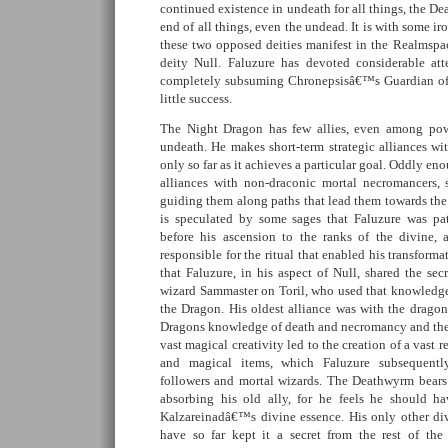
continued existence in undeath for all things, the De
end of all things, even the undead. It is with some ir
these two opposed deities manifest in the Realmspac
deity Null. Faluzure has devoted considerable att
completely subsuming Chronepsisâ€™s Guardian of t
little success.
The Night Dragon has few allies, even among po
undeath. He makes short-term strategic alliances wi
only so far as it achieves a particular goal. Oddly e
alliances with non-draconic mortal necromancers,
guiding them along paths that lead them towards the 
is speculated by some sages that Faluzure was pat
before his ascension to the ranks of the divine,
responsible for the ritual that enabled his transforma
that Faluzure, in his aspect of Null, shared the se
wizard Sammaster on Toril, who used that knowledge 
the Dragon. His oldest alliance was with the dragon
Dragons knowledge of death and necromancy and th
vast magical creativity led to the creation of a vast r
and magical items, which Faluzure subsequentl
followers and mortal wizards. The Deathwyrm bears
absorbing his old ally, for he feels he should h
Kalzareinadâ€™s divine essence. His only other div
have so far kept it a secret from the rest of the