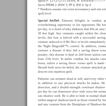
Spells P: 12/12/12/11/10/9/8, W: 8/8/8/8/8/7/7/7/7*
Saves PPDM 2; RSW 3; PP 4; BW 4; Sp 4
* Numbers assume one extra necromancy and one ext
spell level.
Special Att/Def:
Faluzure delights in combat, p
overwhelming superiority to his opponents. His br
per day, is a cloud of inky darkness that fills an area
30 feet high. Any creatures caught within the clo
levels; this loss is halved with a successful savin
creature reduced to 0 Hit Dice or levels immediatel
the Night Dragonâ€™s control. In addition, creatu
contract a disease if they fail a saving throw ver
penalty; this disease is fatal in 2d4 hours unless cur
least 12th level. In melee combat, his attacks ca
hours, unless a saving throw versus spell is made f
Should both saves be failed, the creature attacked go
descent into madness
spell.
Faluzure can
animate dead
at will, and every other
in addition to any physical attacks he makes. H
detection
, and a double-strength
continual shadow
per day he can
dimension door
with twice the norma
can
shadow walk
. He is able to hide in normal sh
within magical shadows (such as those created by hi
and any creature from the Demiplane of Shadows func