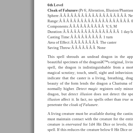
6th Level
Cloak of Faluzure
(Pr 6; Alteration, Illusion/Phanta
Sphere:Â Â Â Â Â Â Â Â Â Â Â Â Â Â Â Â Â Â Â Ne
Range:Â Â Â Â Â Â Â Â Â Â Â Â Â Â Â Â Â Â Â Â 
Components:Â Â Â Â Â Â Â Â Â Â V, S, M
Duration:Â Â Â Â Â Â Â Â Â Â Â Â Â Â Â Â 1 day/l
Casting Time:Â Â Â Â Â Â Â Â Â 1 turn
Area of Effect:Â Â Â Â Â Â Â Â The caster
Saving Throw:Â Â Â Â Â Â Â None
This spell shrouds an undead dragon in the app
beautiful specimen of the dragonâ€™s original, living
spell, the dragon is indistinguishable from a mo
magical scrutiny; touch, smell, sight and infravision
indicate that the caster is a living, breathing, dra
beauty of the form lends the dragon a Charisma of 
normally higher.
Detect magic
registers only minor
dragon, but
detect illusion
does not detect the spe
illusion
affect it. In fact, no spells other than
true s
penetrate the
cloak of Faluzure
.
A living creature must be available during the castin
must maintain contact with the creature for the entir
creature is
enervated
for 1d4 Hit Dice or levels; thi
spell. If this reduces the creature below 0 Hit Dice or 