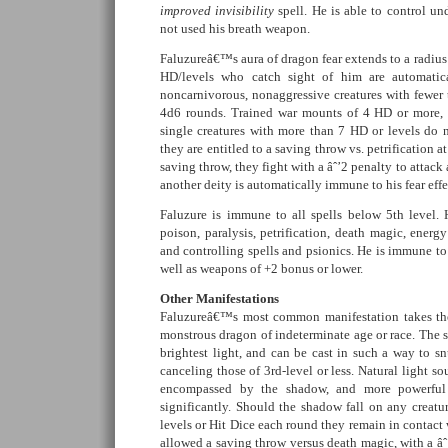
improved invisibility
spell. He is able to control un
not used his breath weapon.
Faluzureâ€™s aura of dragon fear extends to a radius 
HD/levels who catch sight of him are automatical
noncarnivorous, nonaggressive creatures with fewer 
4d6 rounds. Trained war mounts of 4 HD or more, o
single creatures with more than 7 HD or levels do n
they are entitled to a saving throw vs. petrification at 
saving throw, they fight with a âˆ’2 penalty to attac
another deity is automatically immune to his fear effe
Faluzure is immune to all spells below 5th level.
poison, paralysis, petrification, death magic, energ
and controlling spells and psionics. He is immune to 
well as weapons of +2 bonus or lower.
Other Manifestations
Faluzureâ€™s most common manifestation takes the
monstrous dragon of indeterminate age or race. The 
brightest light, and can be cast in such a way to sn
canceling those of 3rd-level or less. Natural light so
encompassed by the shadow, and more powerful
significantly. Should the shadow fall on any creatu
levels or Hit Dice each round they remain in contact 
allowed a saving throw versus death magic, with a âˆ’