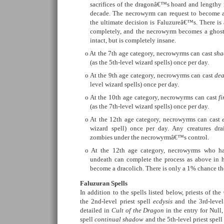
sacrifices of the dragonâ€™s hoard and lengthy ri
decade. The necrowyrm can request to become a 
the ultimate decision is Faluzureâ€™s. There is
completely, and the necrowyrm becomes a ghost 
intact, but is completely insane.
At the 7th age category, necrowyrms can cast
sha
(as the 5th-level wizard spells) once per day.
At the 9th age category, necrowyrms can cast
dea
level wizard spells) once per day.
At the 10th age category, necrowyrms can cast
f
(as the 7th-level wizard spells) once per day.
At the 12th age category, necrowyrms can cast
wizard spell) once per day. Any creatures dra
zombies under the necrowyrmâ€™s control.
At the 12th age category, necrowyrms who ha
undeath can complete the process as above in h
become a dracolich. There is only a 1% chance the
Faluzuran Spells
In addition to the spells listed below, priests of th
the 2nd-level priest spell
ecdysis
and the 3rd-level
detailed in
Cult of the Dragon
in the entry for Null,
spell
continual shadow
and the 5th-level priest spel