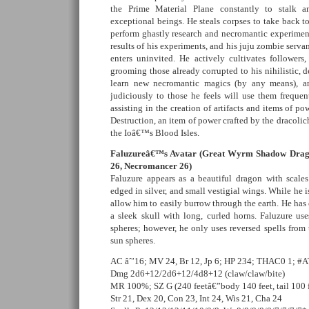
the Prime Material Plane constantly to stalk a
exceptional beings. He steals corpses to take back to 
perform ghastly research and necromantic experiments
results of his experiments, and his juju zombie serva
enters uninvited. He actively cultivates follower
grooming those already corrupted to his nihilistic, d
learn new necromantic magics (by any means), a
judiciously to those he feels will use them frequen
assisting in the creation of artifacts and items of po
Destruction, an item of power crafted by the dracolich 
the Ioâ€™s Blood Isles.
Faluzureâ€™s Avatar (Great Wyrm Shadow Drago
26, Necromancer 26)
Faluzure appears as a beautiful dragon with scale
edged in silver, and small vestigial wings. While he is
allow him to easily burrow through the earth. He has e
a sleek skull with long, curled horns. Faluzure use
spheres; however, he only uses reversed spells from
sun spheres.
AC âˆ’16; MV 24, Br 12, Jp 6; HP 234; THAC0 1; #A
Dmg 2d6+12/2d6+12/4d8+12 (claw/claw/bite)
MR 100%; SZ G (240 feetâ€”body 140 feet, tail 100 f
Str 21, Dex 20, Con 23, Int 24, Wis 21, Cha 24