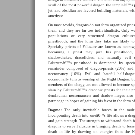
skull of the most powerful dragon the templeâ€™s pr
jet, and obsidian are favored building materials, wi
amethyst.
On most worlds, dragons do not form organized priest
them, and they are far too individualistic. Only 
populations or very structured dragon cultures
priesthoods, and the form they take are likely t
Specialty priests of Faluzure are known as necro
becoming a priest may join his priesthood,
shadowdrakes, dracoliches, and naturally evi
Faluzureâ€™s priesthood is dominated by specia
remainder composed of dragon-priests (20%) and 
necromancy (10%). Evil and hateful half-drago
occasionally turn to worship of the Night Dragon, bu
members of the clergy, are not allowed to become sp
slain by Faluzureâ€™s draconic priests for their
demihuman necromancers and shadow mages also t
patronage in hopes of gaining his favor in the form o
Dogma:
The only inevitable forces in the multi
Incorporating death into oneâ€™s life allows a dra
and gain strength. The strength to withstand death fo
dragons to serve Faluzure in bringing death to less
death in life by drawing on energies from the N