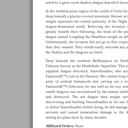
ruled by a great wyrm shadow dragon dracolich known
In the northern polar region of the world of Golot li
deep beneath a glacier-covered mountain. Known as t
temple represents the central authority of the Nig
dragon-dominated world. Believing the invasion
greatly benefit their following, the head of the p
dragon named Longfang the Deathless sought an all
Unfortunately, the invasion did not go as they expect
than they wanted. They would easily welcome any a
the Vodoni and the dragons on Golot.
Deep beneath the southern Hellfurnaces on Oert
Faluzure known as the Deathdrake Sepulchre. This te
sapphire dragon dracolich, Vaurothnadles, who act
Faluzureâ€™s cult in the Flanaess. His current long-
army of undead humanoids and carving out a rea
Faluzureâ€™s followers; he was well on his way som
wraith dragons was encountered by the mature adul
and destroyed. The red dragon then sought out
discovering and battling Vaurothnadles in his lair.
to defeat Vaurothnadles before dying, he did manage
servants and caused tremendous damage to the d
setting his plans back by many decades.
Affiliated Orders:
None.