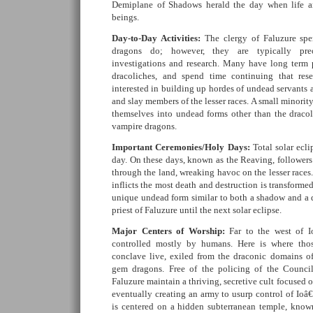
Demiplane of Shadows herald the day when life a
beings.
Day-to-Day Activities:
The clergy of Faluzure spe
dragons do; however, they are typically pre
investigations and research. Many have long term 
dracoliches, and spend time continuing that rese
interested in building up hordes of undead servants a
and slay members of the lesser races. A small minority
themselves into undead forms other than the dracoli
vampire dragons.
Important Ceremonies/Holy Days:
Total solar ecl
day. On these days, known as the Reaving, follower
through the land, wreaking havoc on the lesser races.
inflicts the most death and destruction is transform
unique undead form similar to both a shadow and a d
priest of Faluzure until the next solar eclipse.
Major Centers of Worship:
Far to the west of I
controlled mostly by humans. Here is where tho
conclave live, exiled from the draconic domains of
gem dragons. Free of the policing of the Council
Faluzure maintain a thriving, secretive cult focused
eventually creating an army to usurp control of Io
is centered on a hidden subterranean temple, know