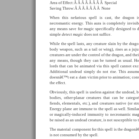
Area of Effect:Â Â Â Â Â Â Â Â Special
Saving Throw:Â Â Â Â Â Â Â None
When this nefarious spell is cast, the dragon 
necromantic energy. This aura is completely invisi
any means save for magic specifically designed to d
simple
detect magic
does not suffice.
While the spell lasts, any creature slain by the drag
body weapon, such as a tail or wing), rises as a juj
creatures are under the control of the dragon, and th
any means, though they can be turned as usual. H
lords that can be animated via this spell cannot ex
Additional undead simply do not rise. This assume
doesnâ€™t eat a slam victim prior to animation; co
the effect.
Obviously, this spell is useless against the undead, 
bodies, other-planar creatures that can be categor
fiends, elementals, etc.), and creatures native (or s
Energy plane are immune to the spell as well. Similar
or magically-induced immunity to necromantic magi
be raised as an undead creature, is not susceptible to t
The material component for this spell is the drago
is not consumed by the spell.