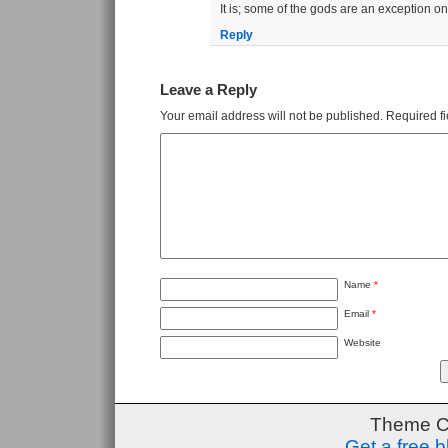
It is; some of the gods are an exception on 
Reply
Leave a Reply
Your email address will not be published.
Required f
Name
*
Email
*
Website
Theme C
Get a free 