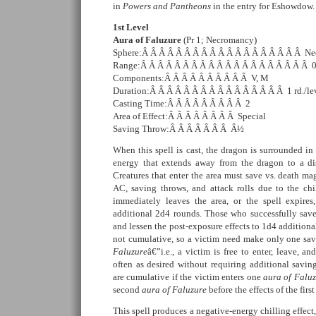
in
Powers and Pantheons
in the entry for Eshowdow.
1st Level
Aura of Faluzure
(Pr 1; Necromancy)
Sphere:Â Â Â Â Â Â Â Â Â Â Â Â Â Â Â Â Â Â Â Nec
Range:Â Â Â Â Â Â Â Â Â Â Â Â Â Â Â Â Â Â Â Â 
Components:Â Â Â Â Â Â Â Â Â Â V, M
Duration:Â Â Â Â Â Â Â Â Â Â Â Â Â Â Â Â 1 rd./le
Casting Time:Â Â Â Â Â Â Â Â Â 2
Area of Effect:Â Â Â Â Â Â Â Â Special
Saving Throw:Â Â Â Â Â Â Â Â½
When this spell is cast, the dragon is surrounded in
energy that extends away from the dragon to a dis
Creatures that enter the area must save vs. death mag
AC, saving throws, and attack rolls due to the chil
immediately leaves the area, or the spell expires,
additional 2d4 rounds. Those who successfully save
and lessen the post-exposure effects to 1d4 additiona
not cumulative, so a victim need make only one sa
Faluzure
â€”i.e., a victim is free to enter, leave, an
often as desired without requiring additional savin
are cumulative if the victim enters one
aura of Falu
second
aura of Faluzure
before the effects of the fir
This spell produces a negative-energy chilling effect