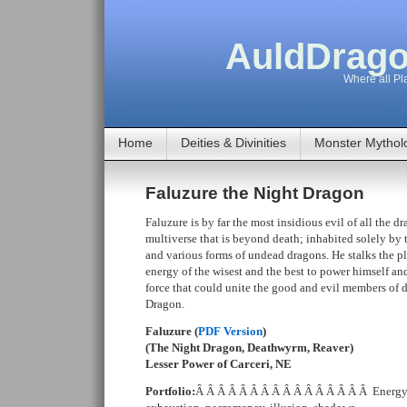
AuldDrago
Where all Pla
Home
Deities & Divinities
Monster Mythol
Faluzure the Night Dragon
Faluzure is by far the most insidious evil of all the d
multiverse that is beyond death; inhabited solely by
and various forms of undead dragons. He stalks the pla
energy of the wisest and the best to power himself and
force that could unite the good and evil members of d
Dragon.
Faluzure (
PDF Version
)
(The Night Dragon, Deathwyrm, Reaver)
Lesser Power of Carceri, NE
Portfolio:
Â Â Â Â Â Â Â Â Â Â Â Â Â Â Â Â Energy 