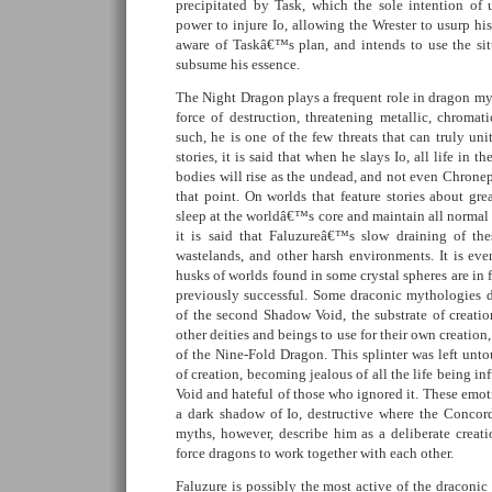
precipitated by Task, which the sole intention o
power to injure Io, allowing the Wrester to usurp his
aware of Taskâ€™s plan, and intends to use the sit
subsume his essence.
The Night Dragon plays a frequent role in dragon my
force of destruction, threatening metallic, chromat
such, he is one of the few threats that can truly uni
stories, it is said that when he slays Io, all life in t
bodies will rise as the undead, and not even Chroneps
that point. On worlds that feature stories about gr
sleep at the worldâ€™s core and maintain all normal 
it is said that Faluzureâ€™s slow draining of thes
wastelands, and other harsh environments. It is even
husks of worlds found in some crystal spheres are in 
previously successful. Some draconic mythologies de
of the second Shadow Void, the substrate of creatio
other deities and beings to use for their own creation,
of the Nine-Fold Dragon. This splinter was left unt
of creation, becoming jealous of all the life being in
Void and hateful of those who ignored it. These emoti
a dark shadow of Io, destructive where the Concor
myths, however, describe him as a deliberate creati
force dragons to work together with each other.
Faluzure is possibly the most active of the draconic 