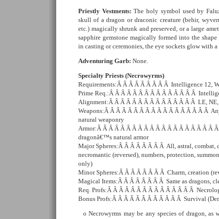
Priestly Vestments:
The holy symbol used by Faluz
skull of a dragon or draconic creature (behir, wyv
etc.) magically shrunk and preserved, or a large ame
sapphire gemstone magically formed into the shape
in casting or ceremonies, the eye sockets glow with a
Adventuring Garb:
None.
Specialty Priests (Necrowyrms)
Requirements:Â Â Â Â Â Â Â Â Â Intelligence 12, 
Prime Req.:Â Â Â Â Â Â Â Â Â Â Â Â Â Â Â Intelli
Alignment:Â Â Â Â Â Â Â Â Â Â Â Â Â Â Â LE, NE
Weapons:Â Â Â Â Â Â Â Â Â Â Â Â Â Â Â Â Â Â Any
natural weaponry
Armor:Â Â Â Â Â Â Â Â Â Â Â Â Â Â Â Â Â Â Â Â Â 
dragonâ€™s natural armor
Major Spheres:Â Â Â Â Â Â Â Â All, astral, combat, d
necromantic (reversed), numbers, protection, summon
only)
Minor Spheres:Â Â Â Â Â Â Â Â Charm, creation (re
Magical Items:Â Â Â Â Â Â Â Â Same as dragons, cle
Req. Profs:Â Â Â Â Â Â Â Â Â Â Â Â Â Â Â Necrolo
Bonus Profs:Â Â Â Â Â Â Â Â Â Â Â Â Survival (De
Necrowyrms may be any species of dragon, as we