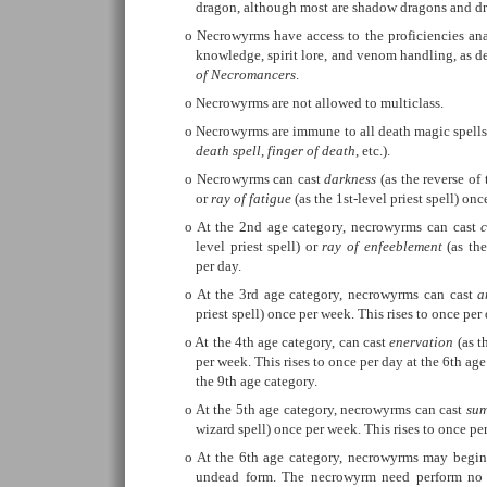
dragon, although most are shadow dragons and dr
Necrowyrms have access to the proficiencies an
knowledge, spirit lore, and venom handling, as d
of Necromancers
.
Necrowyrms are not allowed to multiclass.
Necrowyrms are immune to all death magic spells a
death spell
,
finger of death
, etc.).
Necrowyrms can cast
darkness
(as the reverse of t
or
ray of fatigue
(as the 1st-level priest spell) onc
At the 2nd age category, necrowyrms can cast
level priest spell) or
ray of enfeeblement
(as the
per day.
At the 3rd age category, necrowyrms can cast
a
priest spell) once per week. This rises to once per
At the 4th age category, can cast
enervation
(as t
per week. This rises to once per day at the 6th age
the 9th age category.
At the 5th age category, necrowyrms can cast
su
wizard spell) once per week. This rises to once per
At the 6th age category, necrowyrms may begin a
undead form. The necrowyrm need perform no a