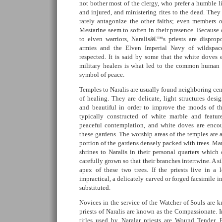
not bother most of the clergy, who prefer a humble li
and injured, and ministering rites to the dead. They 
rarely antagonize the other faiths; even members 
Mestarine seem to soften in their presence. Because o
to elven warriors, Naralisâ€™s priests are dispro
armies and the Elven Imperial Navy of wildspace
respected. It is said by some that the white doves
military healers is what led to the common human 
symbol of peace.
Temples to Naralis are usually found neighboring cem
of healing. They are delicate, light structures desi
and beautiful in order to improve the moods of th
typically constructed of white marble and featur
peaceful contemplation, and white doves are encou
these gardens. The worship areas of the temples are a
portion of the gardens densely packed with trees. Ma
shrines to Naralis in their personal quarters which c
carefully grown so that their branches intertwine. A si
apex of these two trees. If the priests live in a
impractical, a delicately carved or forged facsimile 
substituted.
Novices in the service of the Watcher of Souls are 
priests of Naralis are known as the Compassionate. I
titles used by Naralar priests are Wound Tender,