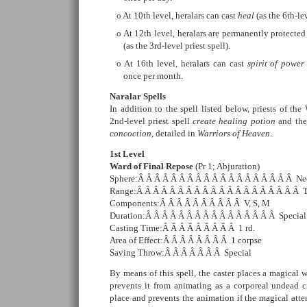
At 10th level, heralars can cast
heal
(as the 6th-le
At 12th level, heralars are permanently protecte
(as the 3rd-level priest spell).
At 16th level, heralars can cast
spirit of power
once per month.
Naralar Spells
In addition to the spell listed below, priests of the
2nd-level priest spell
create healing potion
and the 
concoction
, detailed in
Warriors of Heaven
.
1st Level
Ward of Final Repose
(Pr 1; Abjuration)
Sphere:Â Â Â Â Â Â Â Â Â Â Â Â Â Â Â Â Â Â Â Ne
Range:Â Â Â Â Â Â Â Â Â Â Â Â Â Â Â Â Â Â Â Â 
Components:Â Â Â Â Â Â Â Â Â Â V, S, M
Duration:Â Â Â Â Â Â Â Â Â Â Â Â Â Â Â Â Special
Casting Time:Â Â Â Â Â Â Â Â Â 1 rd.
Area of Effect:Â Â Â Â Â Â Â Â 1 corpse
Saving Throw:Â Â Â Â Â Â Â Special
By means of this spell, the caster places a magical 
prevents it from animating as a corporeal undead c
place and prevents the animation if the magical atte