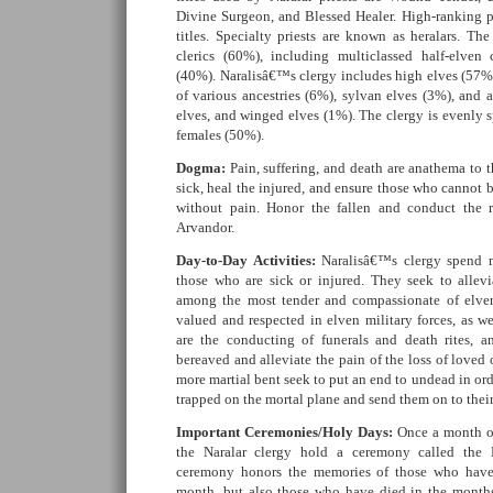
Divine Surgeon, and Blessed Healer. High-ranking p
titles. Specialty priests are known as heralars. The
clerics (60%), including multiclassed half-elven c
(40%). Naralisâ€™s clergy includes high elves (57%)
of various ancestries (6%), sylvan elves (3%), and a
elves, and winged elves (1%). The clergy is evenly 
females (50%).
Dogma:
Pain, suffering, and death are anathema to th
sick, heal the injured, and ensure those who cannot 
without pain. Honor the fallen and conduct the r
Arvandor.
Day-to-Day Activities:
Naralisâ€™s clergy spend m
those who are sick or injured. They seek to allevia
among the most tender and compassionate of elven 
valued and respected in elven military forces, as we
are the conducting of funerals and death rites, 
bereaved and alleviate the pain of the loss of loved 
more martial bent seek to put an end to undead in orde
trapped on the mortal plane and send them on to their 
Important Ceremonies/Holy Days:
Once a month on
the Naralar clergy hold a ceremony called the
ceremony honors the memories of those who have 
month, but also those who have died in the months,