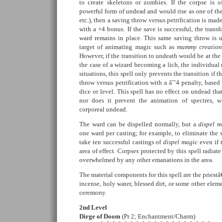
to create skeletons or zombies. If the corpse is 
powerful form of undead and would rise as one of th
etc.), then a saving throw versus petrification is mad
with a +4 bonus. If the save is successful, the trans
ward remains in place. This same saving throw is 
target of animating magic such as
mummy creatio
However, if the transition to undeath would be at the w
the case of a wizard becoming a lich, the individual r
situations, this spell only prevents the transition if 
throw versus petrification with a âˆ’4 penalty, base
dice or level. This spell has no effect on undead th
nor does it prevent the animation of spectres, wr
corporeal undead.
The ward can be dispelled normally, but a
dispel m
one ward per casting; for example, to eliminate the 
take ten successful castings of
dispel magic
even if t
area of effect. Corpses protected by this spell radiate
overwhelmed by any other emanations in the area.
The material components for this spell are the prie
incense, holy water, blessed dirt, or some other elem
ceremony.
2nd Level
Dirge of Doom
(Pr 2; Enchantment/Charm)