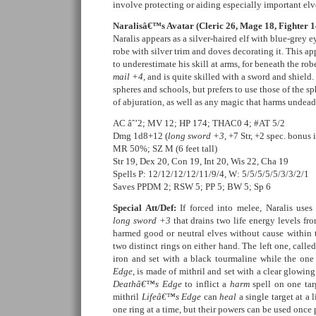
involve protecting or aiding especially important elv
Naralisâ€™s Avatar (Cleric 26, Mage 18, Fighter 1
Naralis appears as a silver-haired elf with blue-grey 
robe with silver trim and doves decorating it. This a
to underestimate his skill at arms, for beneath the rob
mail +4
, and is quite skilled with a sword and shield.
spheres and schools, but prefers to use those of the s
of abjuration, as well as any magic that harms undead
AC âˆ’2; MV 12; HP 174; THAC0 4; #AT 5/2
Dmg 1d8+12 (
long sword +3
, +7 Str, +2 spec. bonus
MR 50%; SZ M (6 feet tall)
Str 19, Dex 20, Con 19, Int 20, Wis 22, Cha 19
Spells P: 12/12/12/12/11/9/4, W: 5/5/5/5/5/3/3/2/1
Saves PPDM 2; RSW 5; PP 5; BW 5; Sp 6
Special Att/Def:
If forced into melee, Naralis use
long sword +3
that drains two life energy levels fro
harmed good or neutral elves without cause within t
two distinct rings on either hand. The left one, calle
iron and set with a black tourmaline while the one 
Edge
, is made of mithril and set with a clear glowin
Deathâ€™s Edge
to inflict a
harm
spell on one tar
mithril
Lifeâ€™s Edge
can
heal
a single target at a
one ring at a time, but their powers can be used once 