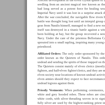
A recent development in the elven crystal sphere of 
seedling from an ancient magical tree known as the 
had long served as a potent force for healing w
Imperial Navy until it was lost in a surprise attack
After the war concluded, the navigable flow rivers h
battle was thought long lost until an intrepid group 
geas from Naralis himself, managed to find a new rou
itself was destroyed in a titanic battle against a wi
been holding at bay, but the group recovered a seed
Navy. Under the care of the priestess Belloriana Ca
sprouted into a small sapling, inspiring many young e
priesthood.
Affiliated Orders:
The only order sponsored by the c
order known as the Quieters of Naralis. This orde
undead and sending the spirits of those trapped on th
The Quieters consist mainly of elven clerics (mostl
fighters, and half-elven fighter/clerics, and they are 
elven society near locations of known undead activit
elven armies should they expect to face necromancers
undead legions against them.
Priestly Vestments:
When performing ceremonies, t
white and grey hooded robes. These robes are cinc
white cords, with silver threading woven in to sign
fully silver are used by the highest-ranking priest i