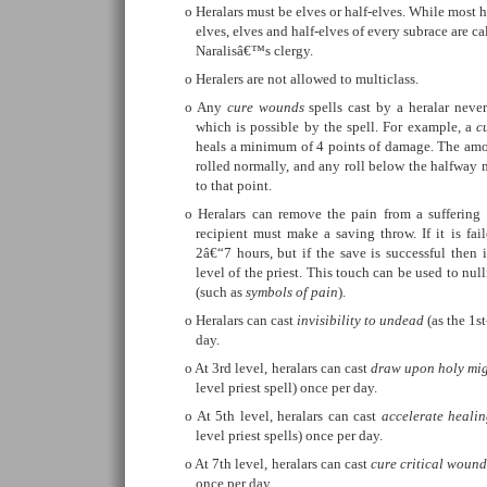
Heralars must be elves or half-elves. While most h
elves, elves and half-elves of every subrace are cal
Naralisâ€™s clergy.
Heralers are not allowed to multiclass.
Any
cure wounds
spells cast by a heralar never 
which is possible by the spell. For example, a
c
heals a minimum of 4 points of damage. The amou
rolled normally, and any roll below the halfway 
to that point.
Heralars can remove the pain from a suffering
recipient must make a saving throw. If it is fai
2â€“7 hours, but if the save is successful then 
level of the priest. This touch can be used to nulli
(such as
symbols of pain
).
Heralars can cast
invisibility to undead
(as the 1st
day.
At 3rd level, heralars can cast
draw upon holy mi
level priest spell) once per day.
At 5th level, heralars can cast
accelerate heali
level priest spells) once per day.
At 7th level, heralars can cast
cure critical wound
once per day.