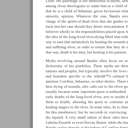
Lolth. His parentage is not mentioned in myths, a
among elven theologians to name him as a child of
that he is a child of Sehanine, given her known relat
minority opinion. Whatever the case, Naralis serv
charge of the spirits of dead elves that she guides t
back into her care should they desire reincarnation. 
believes wholly in the responsibilities placed upon hi
the idea of the long-lived elves dying filled him wit
way to ease that melancholy by healing the wounds a
and suffering elves, in order to ensure that they do 
that way, death is his duty, but healing is his passion.
Myths revolving around Naralis often focus on or 
dichotomy of his portfolios. These myths are them
nations and peoples, but typically involve the lives
and founders specific to the tellerâ€™s cultural 
mention Corellon, Sehanine, or other deities. These 
hero dying of wounds, who calls out to the elven go
usually because some important quest is unfinished.
early deaths of the long-lived elves, acts to soothe
them to health, allowing the quest to continue a
healing magics to the elves. In some tales, he is cha
for this interference, but he succeeds in convincin
the injured. A very small subset of these tales h
Labelas Enoreth or even Erevan Ilesere, while the le
Naralis acting directly at the behest of Corellon himse