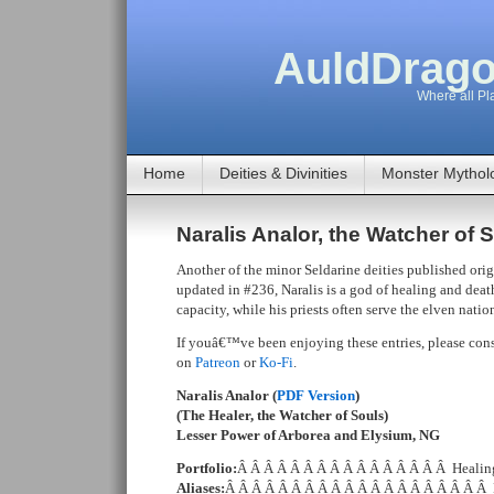
AuldDrago
Where all Pla
Home
Deities & Divinities
Monster Mythol
Naralis Analor, the Watcher of 
Another of the minor Seldarine deities published ori
updated in #236, Naralis is a god of healing and deat
capacity, while his priests often serve the elven natio
If youâ€™ve been enjoying these entries, please cons
on
Patreon
or
Ko-Fi
.
Naralis Analor (
PDF Version
)
(The Healer, the Watcher of Souls)
Lesser Power of Arborea and Elysium, NG
Portfolio:
Â Â Â Â Â Â Â Â Â Â Â Â Â Â Â Â Healing,
Aliases:
Â Â Â Â Â Â Â Â Â Â Â Â Â Â Â Â Â Â Â Â 