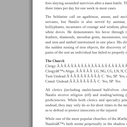
foes slaying wounded survivors after a mass battle. Th
three times per day for one week in most cases.
The Seldarine call on agathinon, asuras, and ancie
servants, but Naralis is also served by aasimar, 
hollyphants, incarnates of courage and wisdom, phoe
white doves. He demonstrates his favor through t
feathers, diamonds, moonbar gems, moonstones, tourm
and iron and mithril intertwined in one place. His di
the sudden rusting of iron objects, the discovery of
pains of the sort an individual has failed to properly c
The Church
Clergy:Â Â Â Â Â Â Â Â Â Â Â Â Â Â Â Â Â Â Â Â Â C
Clergyâ€™s Align.:Â Â Â Â Â LG, NG, CG, LN, N, 
Turn Undead:Â Â Â Â Â Â Â Â Â Â C: Yes, SP: Yes, a
Cmnd. Undead:Â Â Â Â Â Â Â Â C: Yes, SP: Yes
All clerics (including multiclassed half-elven cler
Naralis receive religion (elf) and reading/writin
proficiencies. While both clerics and specialty p
undead, they may only do so for short times in the mo
as to defend or protect innocents or the injured.
While one of the more popular churches of the â€œSe
Naralisâ€™s faith seems perpetually in the shadow o