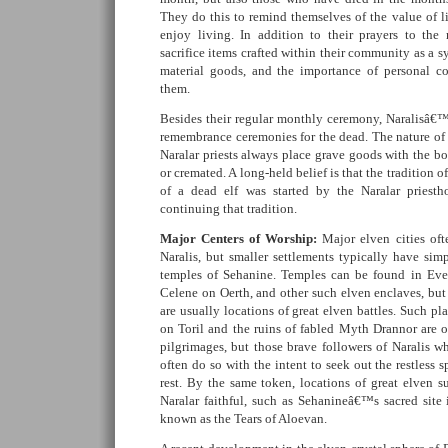
They do this to remind themselves of the value of li
enjoy living. In addition to their prayers to the
sacrifice items crafted within their community as a s
material goods, and the importance of personal c
them.
Besides their regular monthly ceremony, Naralisâ€™s
remembrance ceremonies for the dead. The nature of 
Naralar priests always place grave goods with the bod
or cremated. A long-held belief is that the tradition o
of a dead elf was started by the Naralar priesth
continuing that tradition.
Major Centers of Worship:
Major elven cities oft
Naralis, but smaller settlements typically have sim
temples of Sehanine. Temples can be found in Eve
Celene on Oerth, and other such elven enclaves, but
are usually locations of great elven battles. Such p
on Toril and the ruins of fabled Myth Drannor are o
pilgrimages, but those brave followers of Naralis w
often do so with the intent to seek out the restless s
rest. By the same token, locations of great elven su
Naralar faithful, such as Sehanineâ€™s sacred site 
known as the Tears of Aloevan.