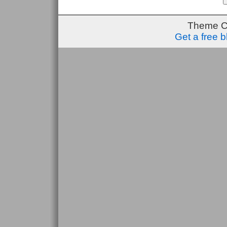
Theme C
Get a free 