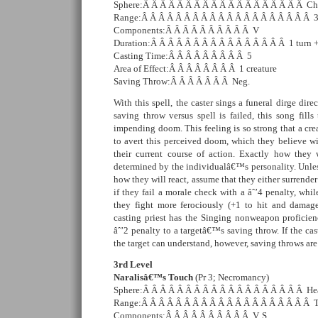
Sphere:Â Â Â Â Â Â Â Â Â Â Â Â Â Â Â Â Â Â Â C
Range:Â Â Â Â Â Â Â Â Â Â Â Â Â Â Â Â Â Â Â Â 3
Components:Â Â Â Â Â Â Â Â Â Â V
Duration:Â Â Â Â Â Â Â Â Â Â Â Â Â Â Â Â 1 turn + 
Casting Time:Â Â Â Â Â Â Â Â Â 5
Area of Effect:Â Â Â Â Â Â Â Â 1 creature
Saving Throw:Â Â Â Â Â Â Â Neg.
With this spell, the caster sings a funeral dirge direc
saving throw versus spell is failed, this song fills
impending doom. This feeling is so strong that a crea
to avert this perceived doom, which they believe wi
their current course of action. Exactly how they w
determined by the individualâ€™s personality. Unles
how they will react, assume that they either surrender
if they fail a morale check with a âˆ’4 penalty, whil
they fight more ferociously (+1 to hit and damage
casting priest has the Singing nonweapon proficien
âˆ’2 penalty to a targetâ€™s saving throw. If the ca
the target can understand, however, saving throws ar
3rd Level
Naralisâ€™s Touch
(Pr 3; Necromancy)
Sphere:Â Â Â Â Â Â Â Â Â Â Â Â Â Â Â Â Â Â Â He
Range:Â Â Â Â Â Â Â Â Â Â Â Â Â Â Â Â Â Â Â Â 
Components:Â Â Â Â Â Â Â Â Â Â V, S