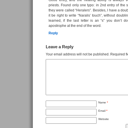
Good entry, and the healing ability is always v
priests. Found only one typo: in 2nd entry of the 
they were called “Heralers”. Besides, I have a doub
it be right to write “Naralis’ touch”, without doubl
learned, if the last letter is an “s” you don’t d
apostrophe at the end of the word.
Reply
Leave a Reply
Your email address will not be published.
Required f
Name
*
Email
*
Website