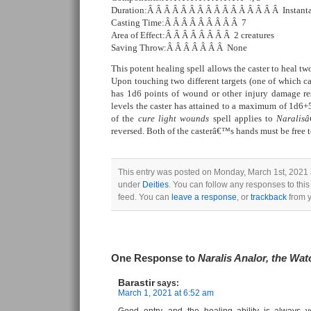
Duration:Â Â Â Â Â Â Â Â Â Â Â Â Â Â Â Â Instant
Casting Time:Â Â Â Â Â Â Â Â Â 7
Area of Effect:Â Â Â Â Â Â Â Â 2 creatures
Saving Throw:Â Â Â Â Â Â Â None
This potent healing spell allows the caster to heal tw
Upon touching two different targets (one of which can
has 1d6 points of wound or other injury damage res
levels the caster has attained to a maximum of 1d6+5 
of the
cure light wounds
spell applies to
Naralis
reversed. Both of the casterâ€™s hands must be free to
This entry was posted on Monday, March 1st, 2021 a
under
Deities
. You can follow any responses to this
feed. You can
leave a response
, or
trackback
from y
One Response to
Naralis Analor, the Wat
Barastir
says:
March 1, 2021 at 6:52 am