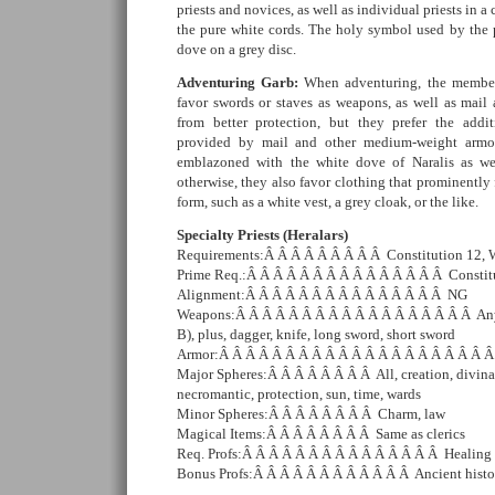
priests and novices, as well as individual priests in 
the pure white cords. The holy symbol used by the p
dove on a grey disc.
Adventuring Garb:
When adventuring, the member
favor swords or staves as weapons, as well as mail 
from better protection, but they prefer the add
provided by mail and other medium-weight armor
emblazoned with the white dove of Naralis as wel
otherwise, they also favor clothing that prominently 
form, such as a white vest, a grey cloak, or the like.
Specialty Priests (Heralars)
Requirements:Â Â Â Â Â Â Â Â Â Constitution 12,
Prime Req.:Â Â Â Â Â Â Â Â Â Â Â Â Â Â Â Constit
Alignment:Â Â Â Â Â Â Â Â Â Â Â Â Â Â Â NG
Weapons:Â Â Â Â Â Â Â Â Â Â Â Â Â Â Â Â Â Â Any
B), plus, dagger, knife, long sword, short sword
Armor:Â Â Â Â Â Â Â Â Â Â Â Â Â Â Â Â Â Â Â Â 
Major Spheres:Â Â Â Â Â Â Â Â All, creation, divinat
necromantic, protection, sun, time, wards
Minor Spheres:Â Â Â Â Â Â Â Â Charm, law
Magical Items:Â Â Â Â Â Â Â Â Same as clerics
Req. Profs:Â Â Â Â Â Â Â Â Â Â Â Â Â Â Â Healing
Bonus Profs:Â Â Â Â Â Â Â Â Â Â Â Â Ancient histo