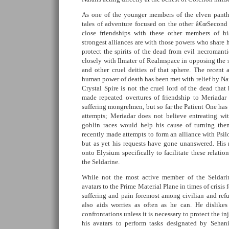
As one of the younger members of the elven panthe
tales of adventure focused on the other â€œSecond 
close friendships with these other members of hi
strongest alliances are with those powers who share h
protect the spirits of the dead from evil necroman
closely with Ilmater of Realmspace in opposing the s
and other cruel deities of that sphere. The recent
human power of death has been met with relief by Nara
Crystal Spire is not the cruel lord of the dead that
made repeated overtures of friendship to Meriadar
suffering mongrelmen, but so far the Patient One has 
attempts; Meriadar does not believe entreating wi
goblin races would help his cause of turning them
recently made attempts to form an alliance with Psil
but as yet his requests have gone unanswered. His
onto Elysium specifically to facilitate these relatio
the Seldarine.
While not the most active member of the Seldarin
avatars to the Prime Material Plane in times of crisis 
suffering and pain foremost among civilian and refu
also aids worries as often as he can. He dislikes
confrontations unless it is necessary to protect the i
his avatars to perform tasks designated by Sehan