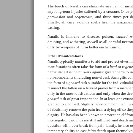
The touch of Naralis can eliminate any pain or ment
any long-term injuries suffered by a creature. Once p
persuasion
and
regenerate
, and three times per 
Finally, all
cure wounds
spells heal the maximum
casting.
Naralis is immune to disease, poison,
caused w
draining, and withering, as well as all harmful necro
only by weapons of +1 or better enchantment.
Other Manifestations
Naralis typically manifests to aid and protect elves i
manifestations often take the form of a
heal
or
regene
particular elf is the bulwark against greater harm to i
non-combatants (including non-elves). Such gifts com
the form of a
geased
task suitable for the individualâ
resurrect the fallen on a fervent prayer from a member 
only in the rarest of situations and only when the dea
geased
task of great importance. In at least one extra
granted to a non-elf. Slightly more common than thes
of Souls may remove the pain from a dying elf so the
dignity. He has also been known to protect an elf from
interrogation; wounds are still inflicted, and death ma
question will never break from pain. Lastly, he also o
temporary ability to cast
feign death
upon themselves 