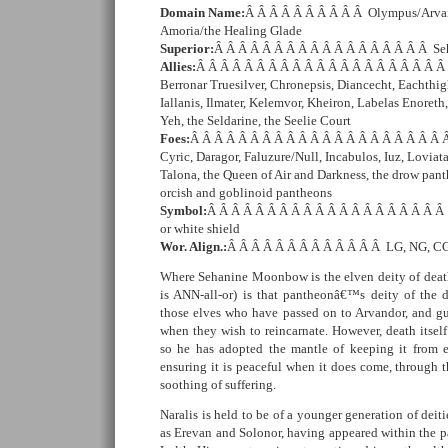
Domain Name:
Â Â Â Â Â Â Â Â Â Â Olympus/Arvan
Amoria/the Healing Glade
Superior:
Â Â Â Â Â Â Â Â Â Â Â Â Â Â Â Â Â Â S
Allies:
Â Â Â Â Â Â Â Â Â Â Â Â Â Â Â Â Â Â Â Â Â 
Berronar Truesilver, Chronepsis, Diancecht, Eachthigh
Iallanis, Ilmater, Kelemvor, Kheiron, Labelas Enoreth
Yeh, the Seldarine, the Seelie Court
Foes:
Â Â Â Â Â Â Â Â Â Â Â Â Â Â Â Â Â Â Â Â Â Â
Cyric, Daragor, Faluzure/Null, Incabulos, Iuz, Loviata
Talona, the Queen of Air and Darkness, the drow panth
orcish and goblinoid pantheons
Symbol:
Â Â Â Â Â Â Â Â Â Â Â Â Â Â Â Â Â Â Â Â 
or white shield
Wor. Align.:
Â Â Â Â Â Â Â Â Â Â Â Â Â LG, NG, CG
Where Sehanine Moonbow is the elven deity of deat
is ANN-all-or) is that pantheonâ€™s deity of the d
those elves who have passed on to Arvandor, and g
when they wish to reincarnate. However, death itself 
so he has adopted the mantle of keeping it from e
ensuring it is peaceful when it does come, through 
soothing of suffering.
Naralis is held to be of a younger generation of deit
as Erevan and Solonor, having appeared within the p