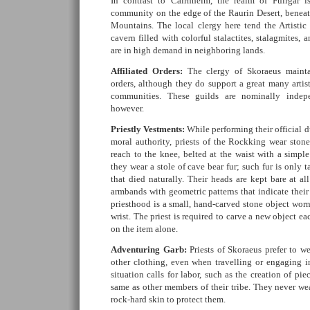
In contrast to Cairnheim, the realm of Fuirgar i
community on the edge of the Raurin Desert, benea
Mountains. The local clergy here tend the Artisti
cavern filled with colorful stalactites, stalagmites, a
are in high demand in neighboring lands.
Affiliated Orders:
The clergy of Skoraeus mainta
orders, although they do support a great many artist
communities. These guilds are nominally indepe
however.
Priestly Vestments:
While performing their official du
moral authority, priests of the Rockking wear stone
reach to the knee, belted at the waist with a simpl
they wear a stole of cave bear fur; such fur is only 
that died naturally. Their heads are kept bare at a
armbands with geometric patterns that indicate thei
priesthood is a small, hand-carved stone object wor
wrist. The priest is required to carve a new object e
on the item alone.
Adventuring Garb:
Priests of Skoraeus prefer to w
other clothing, even when travelling or engaging 
situation calls for labor, such as the creation of pi
same as other members of their tribe. They never wea
rock-hard skin to protect them.