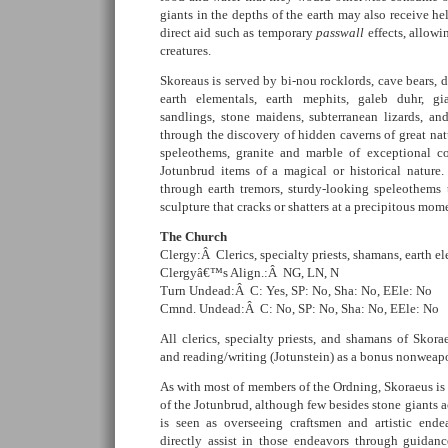
giants in the depths of the earth may also receive 
direct aid such as temporary
passwall
effects, allowi
creatures.
Skoreaus is served by bi-nou rocklords, cave bears, 
earth elementals, earth mephits, galeb duhr, gia
sandlings, stone maidens, subterranean lizards, an
through the discovery of hidden caverns of great natu
speleothems, granite and marble of exceptional co
Jotunbrud items of a magical or historical nature.
through earth tremors, sturdy-looking speleothems 
sculpture that cracks or shatters at a precipitous mome
The Church
Clergy:Â Clerics, specialty priests, shamans, earth el
Clergyâ€™s Align.:Â NG, LN, N
Turn Undead:Â C: Yes, SP: No, Sha: No, EEle: No
Cmnd. Undead:Â C: No, SP: No, Sha: No, EEle: No
All clerics, specialty priests, and shamans of Skorae
and reading/writing (Jotunstein) as a bonus nonweap
As with most of members of the Ordning, Skoraeus is
of the Jotunbrud, although few besides stone giants 
is seen as overseeing craftsmen and artistic ende
directly assist in those endeavors through guidance