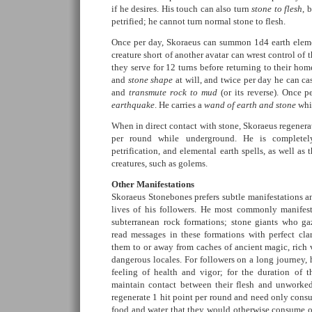
if he desires. His touch can also turn
stone to flesh
, 
petrified; he cannot turn normal stone to flesh.
Once per day, Skoraeus can summon 1d4 earth eleme
creature short of another avatar can wrest control of
they serve for 12 turns before returning to their ho
and
stone shape
at will, and twice per day he can ca
and
transmute rock to mud
(or its reverse). Once p
earthquake
. He carries a
wand of earth and stone
whic
When in direct contact with stone, Skoraeus regenerat
per round while underground. He is completel
petrification, and elemental earth spells, as well as
creatures, such as golems.
Other Manifestations
Skoraeus Stonebones prefers subtle manifestations an
lives of his followers. He most commonly manifest
subterranean rock formations; stone giants who g
read messages in these formations with perfect cl
them to or away from caches of ancient magic, rich v
dangerous locales. For followers on a long journey, 
feeling of health and vigor; for the duration of t
maintain contact between their flesh and unworked 
regenerate 1 hit point per round and need only cons
food and water that they would otherwise consume 