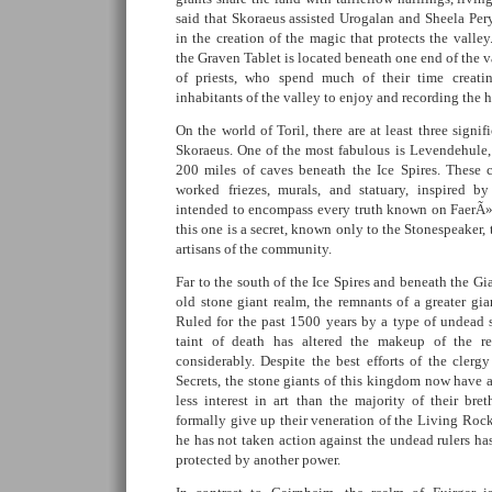
said that Skoraeus assisted Urogalan and Sheela Per
in the creation of the magic that protects the valley
the Graven Tablet is located beneath one end of the v
of priests, who spend much of their time creati
inhabitants of the valley to enjoy and recording the 
On the world of Toril, there are at least three signi
Skoraeus. One of the most fabulous is Levendehule, 
200 miles of caves beneath the Ice Spires. These 
worked friezes, murals, and statuary, inspired 
intended to encompass every truth known on FaerÃ»
this one is a secret, known only to the Stonespeaker, t
artisans of the community.
Far to the south of the Ice Spires and beneath the 
old stone giant realm, the remnants of a greater g
Ruled for the past 1500 years by a type of undead s
taint of death has altered the makeup of the r
considerably. Despite the best efforts of the cle
Secrets, the stone giants of this kingdom now have a
less interest in art than the majority of their bre
formally give up their veneration of the Living Rock
he has not taken action against the undead rulers ha
protected by another power.