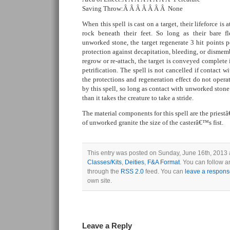
Saving Throw:Â Â Â Â Â Â Â None
When this spell is cast on a target, their lifeforce is 
rock beneath their feet. So long as their bare f
unworked stone, the target regenerate 3 hit points p
protection against decapitation, bleeding, or dismem
regrow or re-attach, the target is conveyed complete
petrification. The spell is not cancelled if contact w
the protections and regeneration effect do not oper
by this spell, so long as contact with unworked stone 
than it takes the creature to take a stride.
The material components for this spell are the prie
of unworked granite the size of the casterâ€™s fist.
This entry was posted on Sunday, June 16th, 2013 a
Classes/Kits
,
Deities
,
F&A Format
. You can follow a
through the
RSS 2.0
feed. You can
leave a respon
own site.
Leave a Reply