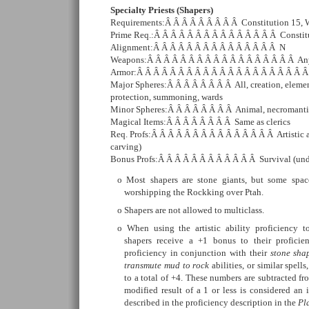
Specialty Priests (Shapers)
Requirements:Â Â Â Â Â Â Â Â Â Constitution 15, 
Prime Req.:Â Â Â Â Â Â Â Â Â Â Â Â Â Â Â Constit
Alignment:Â Â Â Â Â Â Â Â Â Â Â Â Â Â Â N
Weapons:Â Â Â Â Â Â Â Â Â Â Â Â Â Â Â Â Â Â An
Armor:Â Â Â Â Â Â Â Â Â Â Â Â Â Â Â Â Â Â Â Â 
Major Spheres:Â Â Â Â Â Â Â Â All, creation, element
protection, summoning, wards
Minor Spheres:Â Â Â Â Â Â Â Â Animal, necromanti
Magical Items:Â Â Â Â Â Â Â Â Same as clerics
Req. Profs:Â Â Â Â Â Â Â Â Â Â Â Â Â Â Â Artistic ab
carving)
Bonus Profs:Â Â Â Â Â Â Â Â Â Â Â Â Survival (und
Most shapers are stone giants, but some spac
worshipping the Rockking over Ptah.
Shapers are not allowed to multiclass.
When using the artistic ability proficiency t
shapers receive a +1 bonus to their profici
proficiency in conjunction with their
stone sha
transmute mud to rock
abilities, or similar spell
to a total of +4. These numbers are subtracted f
modified result of a 1 or less is considered an i
described in the proficiency description in the
Pl