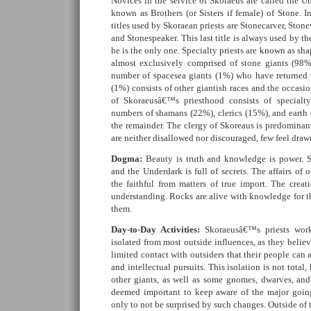
Novices in the service of Skoraeus are called the Un
known as Brothers (or Sisters if female) of Stone. I
titles used by Skoraean priests are Stonecarver, Stone
and Stonespeaker. This last title is always used by the 
he is the only one. Specialty priests are known as sha
almost exclusively comprised of stone giants (98%
number of spacesea giants (1%) who have returned 
(1%) consists of other giantish races and the occas
of Skoraeusâ€™s priesthood consists of specialty
numbers of shamans (22%), clerics (15%), and earth
the remainder. The clergy of Skoreaus is predominan
are neither disallowed nor discouraged, few feel drawn
Dogma:
Beauty is truth and knowledge is power. Se
and the Underdark is full of secrets. The affairs of o
the faithful from matters of true import. The creati
understanding. Rocks are alive with knowledge for th
them.
Day-to-Day Activities:
Skoraeusâ€™s priests work
isolated from most outside influences, as they believ
limited contact with outsiders that their people can 
and intellectual pursuits. This isolation is not total,
other giants, as well as some gnomes, dwarves, and
deemed important to keep aware of the major going
only to not be surprised by such changes. Outside of 