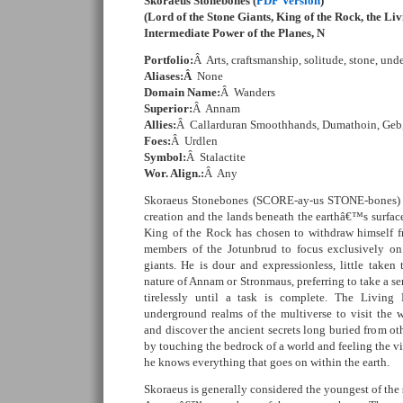
Skoraeus Stonebones (
PDF Version
)
(Lord of the Stone Giants, King of the Rock, the L
Intermediate Power of the Planes, N
Portfolio:
Â Arts, craftsmanship, solitude, stone, und
Aliases:Â
None
Domain Name:
Â Wanders
Superior:
Â Annam
Allies:
Â Callarduran Smoothhands, Dumathoin, Geb,
Foes:
Â Urdlen
Symbol:
Â Stalactite
Wor. Align.:
Â Any
Skoraeus Stonebones (SCORE-ay-us STONE-bones) is 
creation and the lands beneath the earthâ€™s surface.
King of the Rock has chosen to withdraw himself f
members of the Jotunbrud to focus exclusively on 
giants. He is dour and expressionless, little take
nature of Annam or Stronmaus, preferring to take a s
tirelessly until a task is complete. The Living
underground realms of the multiverse to visit the
and discover the ancient secrets long buried from othe
by touching the bedrock of a world and feeling the vib
he knows everything that goes on within the earth.
Skoraeus is generally considered the youngest of the