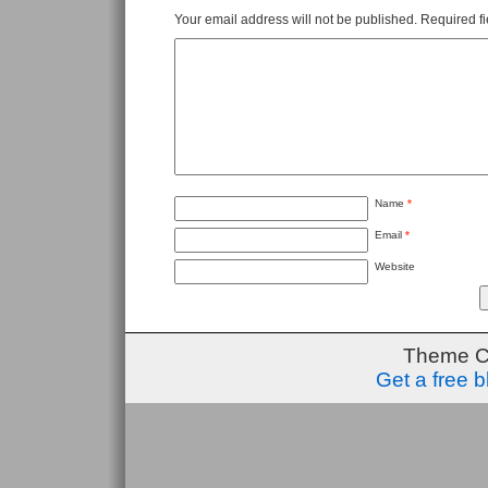
Your email address will not be published.
Required f
Name
*
Email
*
Website
Theme C
Get a free 