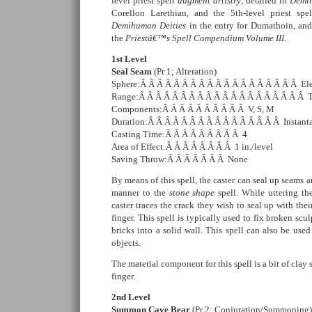
level priest spell
augment artistry
, detailed in
Demih
Corellon Larethian, and the 5th-level priest spe
Demihuman Deities
in the entry for Dumathoin, an
the
Priestâ€™s Spell Compendium Volume III
.
1st Level
Seal Seam
(Pr 1; Alteration)
Sphere:Â Â Â Â Â Â Â Â Â Â Â Â Â Â Â Â Â Â Â Ele
Range:Â Â Â Â Â Â Â Â Â Â Â Â Â Â Â Â Â Â Â Â 
Components:Â Â Â Â Â Â Â Â Â Â V, S, M
Duration:Â Â Â Â Â Â Â Â Â Â Â Â Â Â Â Â Instant
Casting Time:Â Â Â Â Â Â Â Â Â 4
Area of Effect:Â Â Â Â Â Â Â Â 1 in./level
Saving Throw:Â Â Â Â Â Â Â None
By means of this spell, the caster can seal up seams an
manner to the
stone shape
spell. While uttering the
caster traces the crack they wish to seal up with the
finger. This spell is typically used to fix broken scu
bricks into a solid wall. This spell can also be use
objects.
The material component for this spell is a bit of cla
finger.
2nd Level
Summon Cave Bear
(Pr 2; Conjuration/Summoning)