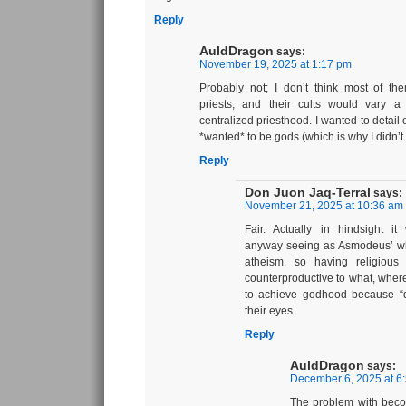
Reply
AuldDragon
says:
November 19, 2025 at 1:17 pm
Probably not; I don’t think most of th
priests, and their cults would vary a 
centralized priesthood. I wanted to detail 
*wanted* to be gods (which is why I didn’t 
Reply
Don Juon Jaq-Terral
says:
November 21, 2025 at 10:36 am
Fair. Actually in hindsight i
anyway seeing as Asmodeus’ wh
atheism, so having religious
counterproductive to what, where
to achieve godhood because “d
their eyes.
Reply
AuldDragon
says:
December 6, 2025 at 6
The problem with becom