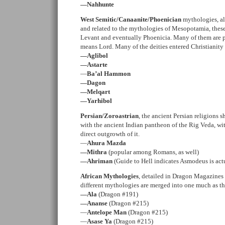
—Nahhunte
West Semitic/Canaanite/Phoenician
mythologies, all
and related to the mythologies of Mesopotamia, these 
Levant and eventually Phoenicia. Many of them are p
means Lord. Many of the deities entered Christianity
—Aglibol
—Astarte
—
Ba’al Hammon
—Dagon
—Melqart
—Yarhibol
Persian/Zoroastrian
, the ancient Persian religions 
with the ancient Indian pantheon of the Rig Veda, wi
direct outgrowth of it.
—
Ahura Mazda
—Mithra
(popular among Romans, as well)
—Ahriman
(Guide to Hell indicates Asmodeus is act
African Mythologies
, detailed in Dragon Magazines
different mythologies are merged into one much as th
—Ala
(Dragon #191)
—Ananse
(Dragon #215)
—
Antelope Man
(Dragon #215)
—
Asase Ya
(Dragon #215)