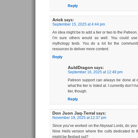
Reply
Arick
says:
September 15, 2025 at 4:44 pm
An idea might be to add a tier or two to the Patreon.
I’m sure others would as well. You could us
mythology texts. You do a lot for the commun
resources to deliver more content.
Reply
AuldDragon
says:
September 16, 2025 at 12:48 pm
Patreon support can always be done at di
what the tier is listed at. I currently don’t
tier, though.
Reply
Don Juon Jaq-Terral
says:
November 19, 2025 at 12:37 pm
Since you’ve worked on the Abyssal Lords, do you t
Nine Hells version where the cults dedicated to t
might be fleshed out?