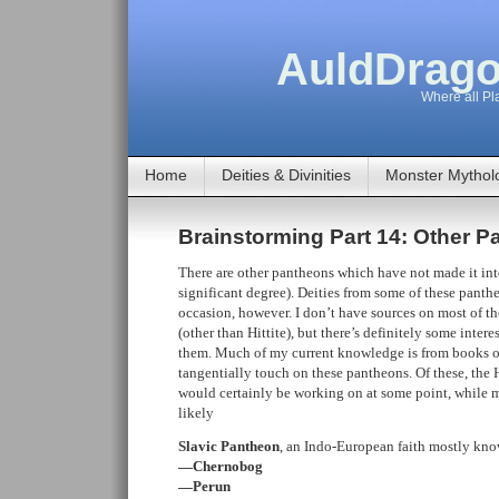
AuldDrago
Where all Pla
Home
Deities & Divinities
Monster Mythol
Brainstorming Part 14: Other 
There are other pantheons which have not made it in
significant degree). Deities from some of these pan
occasion, however. I don’t have sources on most of th
(other than Hittite), but there’s definitely some inter
them. Much of my current knowledge is from books on
tangentially touch on these pantheons. Of these, the H
would certainly be working on at some point, while mos
likely
Slavic Pantheon
, an Indo-European faith mostly kno
—Chernobog
—Perun