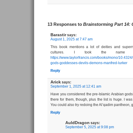
13 Responses to
Brainstorming Part 14:
Barastir
says:
August 1, 2025 at 7:47 am
This book mentions a lot of deities and super
cultures. I took the name Ba
https://www.taylorfrancis.com/books/mono/10.4324
gods-goddesses-devils-demons-manfred-lurker
Reply
Arick
says:
September 1, 2025 at 12:41 am
Have you considered the pre-Islamic Arabian gods?
there for them, though, plus the list is huge. I was
You could also try redoing the Al’qadim pantheon, g
Reply
AuldDragon
says:
September 5, 2025 at 9:08 pm