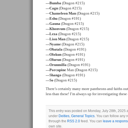
—Bumba
(Dragon #215)
—Cagn
(Dragon #215)
—
Chameleon Man
(Dragon #215)
—Eshu
(Dragon #191)
—Gauna
(Dragon #215)
—Khonvum
(Dragon #215)
—Leza
(Dragon #215)
—
Lion Man
(Dragon #215)
—Nyame
(Dragon #215)
—Obatala
(Dragon #191)
—Olokun
(Dragon #191)
—Olurun
(Dragon #191)
—Orunmilla
(Dragon #191)
—Porcupine
Man (Dragon #215)
—Shango
(Dragon #191)
—So
(Dragon #215)
There’s certainly many more pantheons and faiths out
less than these! I’m always up for investigating thes
This entry was posted on Monday, July 28th, 2025 a
under
Deities
,
General Topics
. You can follow any r
through the
RSS 2.0
feed. You can
leave a respon
own site.