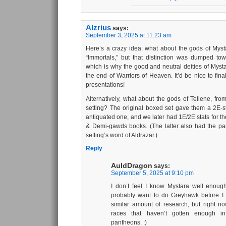
Alzrius
says:
September 3, 2025 at 11:23 am
Here’s a crazy idea: what about the gods of Mysta
“Immortals,” but that distinction was dumped t
which is why the good and neutral deities of Mystar
the end of Warriors of Heaven. It’d be nice to fin
presentations!
Alternatively, what about the gods of Tellene, fr
setting? The original boxed set gave them a 2E-st
antiquated one, and we later had 1E/2E stats for 
& Demi-gawds books. (The latter also had the pa
setting’s word of Aldrazar.)
Reply
AuldDragon
says:
September 5, 2025 at 9:10 pm
I don’t feel I know Mystara well enough 
probably want to do Greyhawk before I t
similar amount of research, but right n
races that haven’t gotten enough inf
pantheons. :)