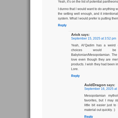
Yeah, it’s on the list of potential pantheons
I dunno that I would want to do anything w
the setting well enough, and it intentiona
system. What I would prefer is putting the
Reply
Arick
says:
September 15, 2025 at 3:52 pm
Yeah, Al’Qadim has a weird
choices would b
Babylonian/Mesopotamian. The la
love even though they are ment
products. I wish they had been 
Lore.
Reply
AuldDragon
says:
September 16, 2025 at
Mesopotamian mytho
favorites, but I may s
little bit easier just 
material out quickly. :)
Reply