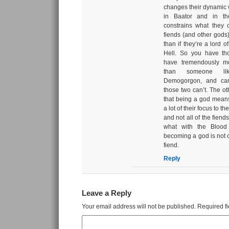
changes their dynamic w
in Baator and in the
constrains what they 
fiends (and other gods
than if they’re a lord o
Hell. So you have th
have tremendously mo
than someone li
Demogorgon, and can
those two can’t. The oth
that being a god mean
a lot of their focus to t
and not all of the fiends
what with the Bloo
becoming a god is not cl
fiend.
Reply
Leave a Reply
Your email address will not be published.
Required f