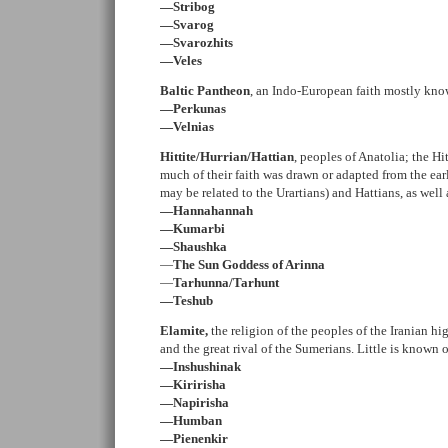
—Stribog
—Svarog
—Svarozhits
—Veles
Baltic Pantheon
, an Indo-European faith mostly kno
—Perkunas
—Velnias
Hittite/Hurrian/Hattian
, peoples of Anatolia; the H
much of their faith was drawn or adapted from the ear
may be related to the Urartians) and Hattians, as we
—Hannahannah
—Kumarbi
—Shaushka
—
The Sun Goddess of Arinna
—
Tarhunna/Tarhunt
—Teshub
Elamite,
the religion of the peoples of the Iranian h
and the great rival of the Sumerians. Little is known 
—Inshushinak
—Kiririsha
—Napirisha
—Humban
—Pienenkir