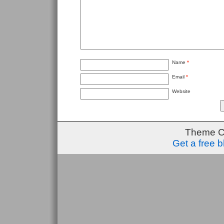
Name
*
Email
*
Website
Theme C
Get a free 