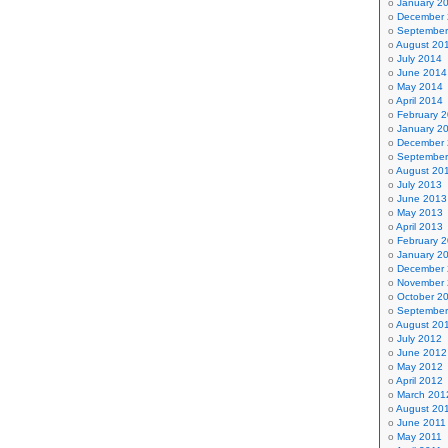
January 2
December
September
August 20
July 2014
June 2014
May 2014
April 2014
February 
January 2
December
September
August 20
July 2013
June 2013
May 2013
April 2013
February 
January 2
December
November
October 2
September
August 20
July 2012
June 2012
May 2012
April 2012
March 201
August 20
June 2011
May 2011