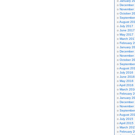
January 2
December
November
October 2
September
August 20
July 2017
June 2017
May 2017
March 201
February 
January 2
December
November
October 2
September
August 20
July 2016
June 2016
May 2016
April 2016
March 201
February 
January 2
December
November
September
August 20
July 2015
April 2015
March 201
February 