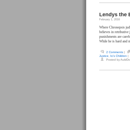
Lendys the 
February 1, 2016
Where Chronepsis judge
believes in retributive
punishments are caref
While he is hard and me
2 Comments
|
Justice
,
Io's Children
|
Posted by AuldD