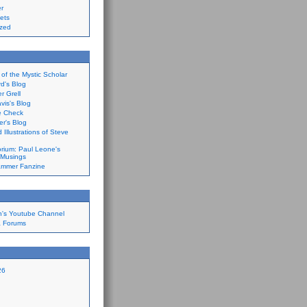
r
ets
ized
of the Mystic Scholar
d's Blog
 Grell
is's Blog
ce Check
er's Blog
 Illustrations of Steve
orium: Paul Leone's
 Musings
ammer Fanzine
n's Youtube Channel
a Forums
26