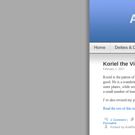
Home
Deities & D
Koriel the Vi
February 1, 2017
Koriel is the patron o
good. He is a wanderin
outer planes, while se
a small number of hum
I’ve also revised my 
Read the rest of this e
1 Comment
|
Permalink
Posted by AuldD