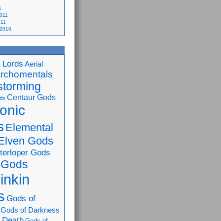
1
2011
011
 2010
 Lords
Aerial
rchomentals
storming
Centaur Gods
ds
onic
s
Elemental
Elven Gods
nterloper Gods
 Gods
inkin
s
Gods of
Gods of Darkness
 Death
Gods of