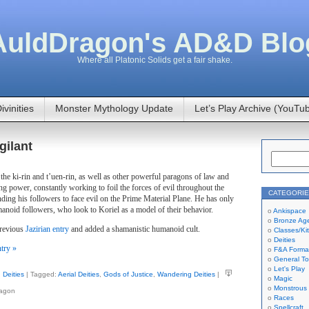
AuldDragon's AD&D Blo
Where all Platonic Solids get a fair shake.
ivinities
Monster Mythology Update
Let’s Play Archive (YouTu
gilant
f the ki-rin and t’uen-rin, as well as other powerful paragons of law and
g power, constantly working to foil the forces of evil throughout the
CATEGORI
nding his followers to face evil on the Prime Material Plane. He has only
anoid followers, who look to Koriel as a model of their behavior.
Ankispace
Bronze Ag
previous
Jazirian entry
and added a shamanistic humanoid cult.
Classes/Ki
Deities
ntry »
F&A Forma
General To
Let's Play
Deities
| Tagged:
Aerial Deities
,
Gods of Justice
,
Wandering Deities
|
Magic
Monstrous
ragon
Races
Spellcraft