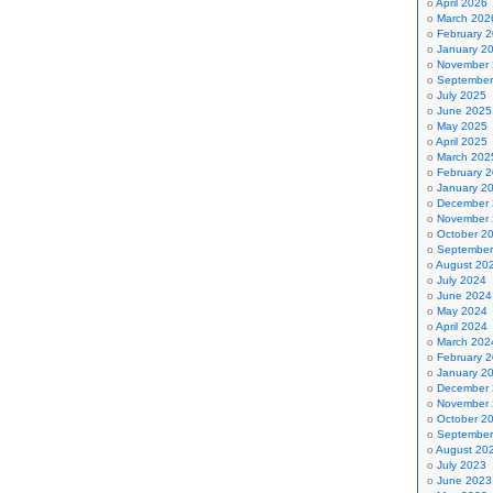
April 2026
March 202
February 
January 2
November
September
July 2025
June 2025
May 2025
April 2025
March 202
February 
January 2
December
November
October 2
September
August 20
July 2024
June 2024
May 2024
April 2024
March 202
February 
January 2
December
November
October 2
September
August 20
July 2023
June 2023