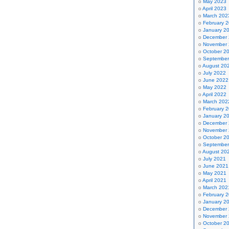
May 2023
April 2023
March 202
February 
January 2
December
November
October 2
September
August 20
July 2022
June 2022
May 2022
April 2022
March 202
February 
January 2
December
November
October 2
September
August 20
July 2021
June 2021
May 2021
April 2021
March 202
February 
January 2
December
November
October 2