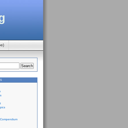
g
be)
ES
e
ts
t
pics
 Compendium