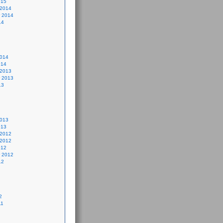
015
 2014
 2014
14
2014
014
 2013
 2013
13
2013
013
 2012
 2012
012
 2012
12
2
11