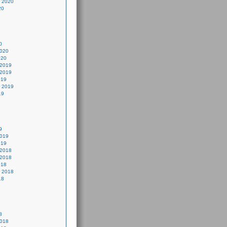
 2020
20
0
2020
020
 2019
 2019
019
 2019
19
9
2019
019
 2018
 2018
018
 2018
18
8
2018