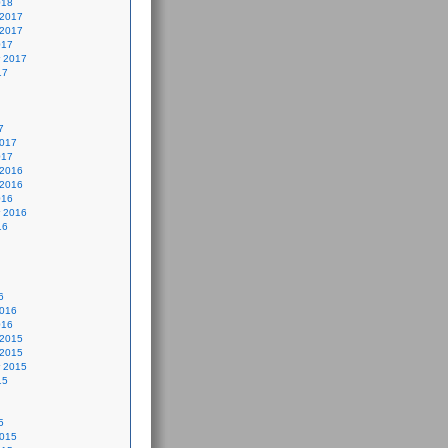
018
 2017
 2017
017
 2017
17
7
2017
017
 2016
 2016
016
 2016
16
6
2016
016
 2015
 2015
 2015
15
5
2015