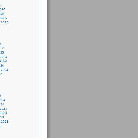
6
2026
026
 2025
 2025
5
2025
025
 2024
 2024
024
 2024
24
4
2024
024
 2023
 2023
023
 2023
23