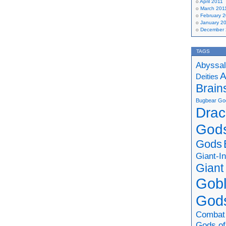
April 2011
March 201
February 
January 2
December
TAGS
Abyssal
A
Deities
Brain
Bugbear Go
Drac
God
Gods
Giant-I
Giant
Gobl
God
Combat
Gods of