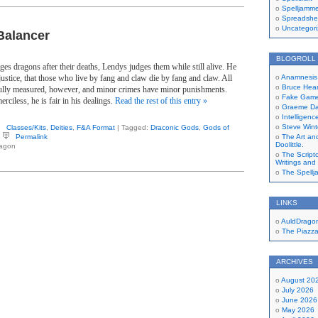
Spelljamme
Spreadshe
Uncategor
Balancer
BLOGROLL
s dragons after their deaths, Lendys judges them while still alive. He
 justice, that those who live by fang and claw die by fang and claw. All
Anamnesis 
Bruce Hear
ully measured, however, and minor crimes have minor punishments.
Fake Gamer
rciless, he is fair in his dealings.
Read the rest of this entry »
Graeme Dav
Intelligen
Steve Wint
Classes/Kits
,
Deities
,
F&A Format
| Tagged:
Draconic Gods
,
Gods of
Permalink
The Art and
Doolittle.
ragon
The Script
Writings and
The Spellj
LINKS
AuldDrago
The Piazz
ARCHIVES
August 20
July 2026
June 2026
May 2026