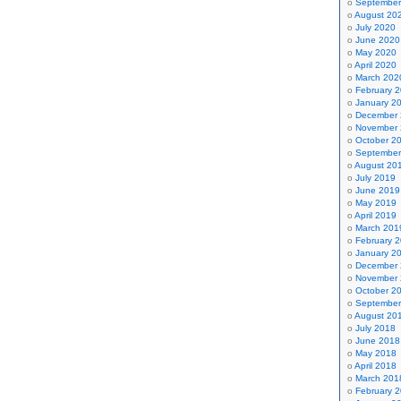
September
August 20
July 2020
June 2020
May 2020
April 2020
March 202
February 
January 2
December
November
October 2
September
August 20
July 2019
June 2019
May 2019
April 2019
March 201
February 
January 2
December
November
October 2
September
August 20
July 2018
June 2018
May 2018
April 2018
March 201
February 