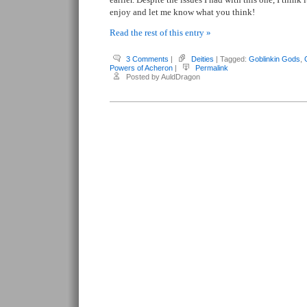
enjoy and let me know what you think!
Read the rest of this entry »
3 Comments
|
Deities
| Tagged:
Goblinkin Gods
,
Powers of Acheron
|
Permalink
Posted by AuldDragon