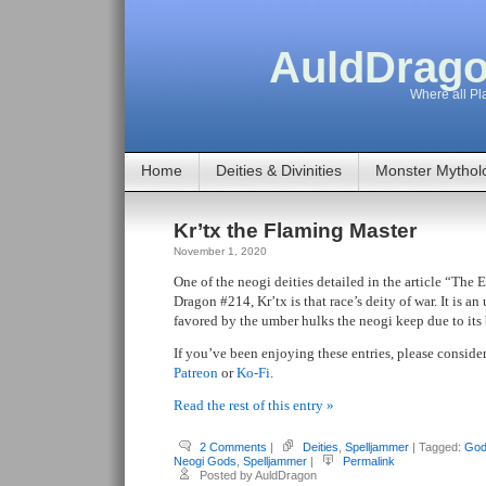
AuldDrago
Where all Pla
Home
Deities & Divinities
Monster Mythol
Kr’tx the Flaming Master
November 1, 2020
One of the neogi deities detailed in the article “The 
Dragon #214, Kr’tx is that race’s deity of war. It is an
favored by the umber hulks the neogi keep due to its b
If you’ve been enjoying these entries, please conside
Patreon
or
Ko-Fi
.
Read the rest of this entry »
2 Comments
|
Deities
,
Spelljammer
| Tagged:
God
Neogi Gods
,
Spelljammer
|
Permalink
Posted by AuldDragon