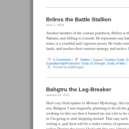
Brilros the Battle Stallion
June 1, 2019
Another member of the centaur pantheon, Brilros is t
Naharra, and sibling to Linroth. He represents war, bat
sister, is a youthful and vigorous power. He leads cent
lands, and teaches their warriors strategy and tactics.
5 Comments
|
Deities
| Tagged:
Centaur Gods
,
G
Guardianship/Protection
,
Gods of Strength
,
Gods of War
|
Posted by AuldDragon
Bahgtru the Leg-Breaker
January 24, 2011
Here’s my third update to
Monster Mythology
; this 
son, Bahgtru. I was originally planning to do all the 
working on this one that it burned me out a bit to be 
so I’m going to start skipping around. That way each 
writing it, and there will be a wider variety of optio
earlier. Despite the issues I had with this one, I think i