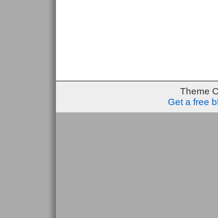
Theme C
Get a free 